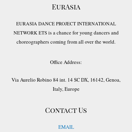
EurAsia
EURASIA DANCE PROJECT INTERNATIONAL
is a chance for young dancers and
NETWORK ETS
choreographers coming from all over the world.
Office Address:
Via Aurelio Robino 84 int. 14 SC DX, 16142, Genoa,
Italy, Europe
Contact Us
EMAIL