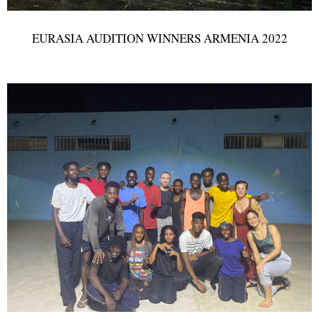
EURASIA AUDITION WINNERS ARMENIA 2022