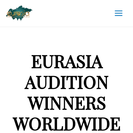
EURASIA
AUDITION
WINNERS
WORLDWIDE