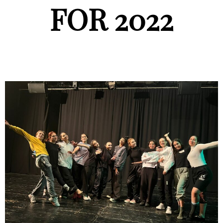
FOR 2022