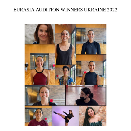
EURASIA AUDITION WINNERS UKRAINE 2022