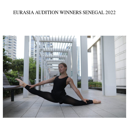
EURASIA AUDITION WINNERS SENEGAL 2022