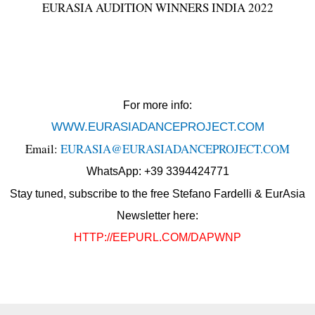
EURASIA AUDITION WINNERS INDIA 2022
For more info:
WWW.EURASIADANCEPROJECT.COM
Email:
EURASIA@EURASIADANCEPROJECT.COM
WhatsApp: +39 3394424771
Stay tuned, subscribe to the free Stefano Fardelli & EurAsia
Newsletter here:
HTTP://EEPURL.COM/DAPWNP