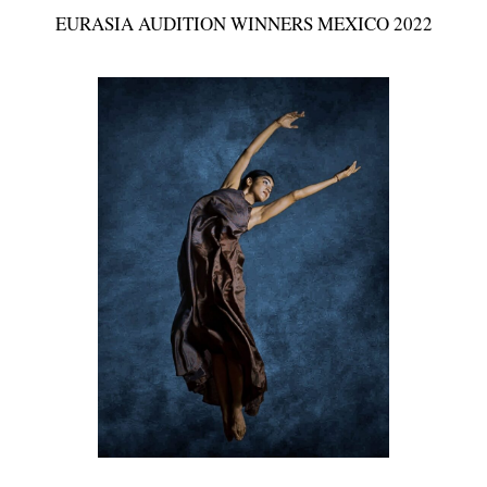
EURASIA AUDITION WINNERS MEXICO 2022