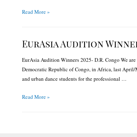
EurAsia
Read More »
Audition
Winner
2025-
EurAsia Audition Winner
Portugal
EurAsia Audition Winners 2025- D.R. Congo We are gl
Democratic Republic of Congo, in Africa, last April/
and urban dance students for the professional …
EurAsia
Read More »
Audition
Winners
2025-
D.R.