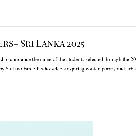
rs- Sri Lanka 2025
 to announce the name of the students selected through the 20
by Stefano Fardelli who selects aspiring contemporary and urban