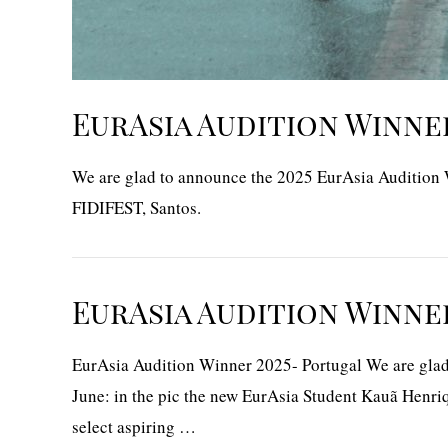
EurAsia Audition Winner
We are glad to announce the 2025 EurAsia Audition Wi
FIDIFEST, Santos.
EurAsia Audition Winne
EurAsia Audition Winner 2025- Portugal We are glad t
June: in the pic the new EurAsia Student Kauã Henriq
select aspiring …