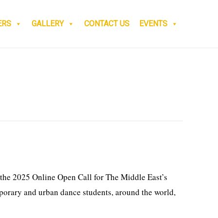
ERS
GALLERY
CONTACT US
EVENTS
the 2025 Online Open Call for The Middle East’s
porary and urban dance students, around the world,