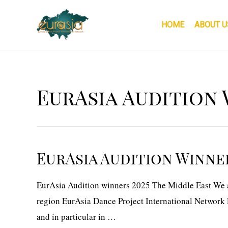
Skip
to
HOME
ABOUT U
content
EurAsia Audition 
EurAsia Audition Winner
EurAsia Audition winners 2025 The Middle East We ar
region EurAsia Dance Project International Network E
and in particular in …