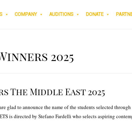
S
COMPANY
AUDITIONS
DONATE
PARTN
Winners 2025
s The Middle East 2025
e glad to announce the name of the students selected through 
TS is directed by Stefano Fardelli who selects aspiring contem