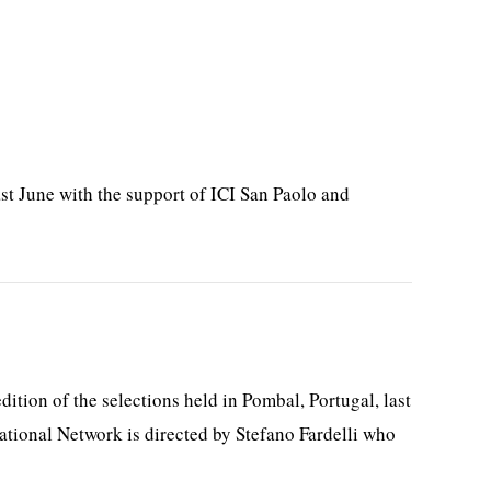
st June with the support of ICI San Paolo and
tion of the selections held in Pombal, Portugal, last
ational Network is directed by Stefano Fardelli who