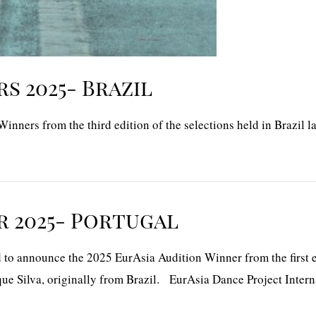
s 2025- Brazil
nners from the third edition of the selections held in Brazil la
r 2025- Portugal
o announce the 2025 EurAsia Audition Winner from the first edi
ue Silva, originally from Brazil. EurAsia Dance Project Intern