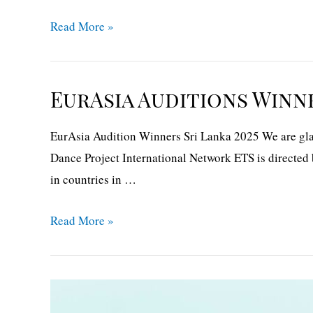
EurAsia
Read More »
audition
winners
The
EurAsia Auditions Winne
Middle
East
EurAsia Audition Winners Sri Lanka 2025 We are glad
2025
Dance Project International Network ETS is directed 
in countries in …
EurAsia
Read More »
Auditions
Winners-
Sri
Lanka