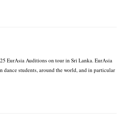
25 EurAsia Auditions on tour in Sri Lanka. EurAsia
 dance students, around the world, and in particular