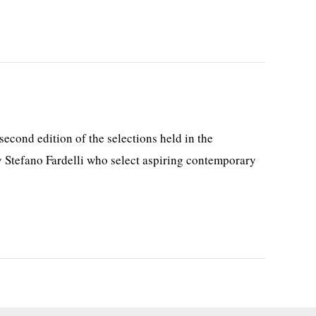
cond edition of the selections held in the
y Stefano Fardelli who select aspiring contemporary