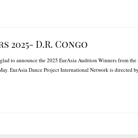
s 2025- D.R. Congo
ad to announce the 2025 EurAsia Audition Winners from the se
May. EurAsia Dance Project International Network is directed b