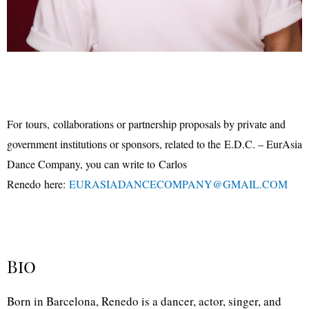
For
tours,
collaborations or partnership proposals by private and
government institutions or sponsors
, related to the
E.D.C. – EurAsia
Dance Company, you can write to
Carlos
Renedo
here:
EURASIA
DANCECOMPANY
@
GMAIL.COM
Bio
B
orn in Barcelona, Renedo is a dancer, actor, singer, and