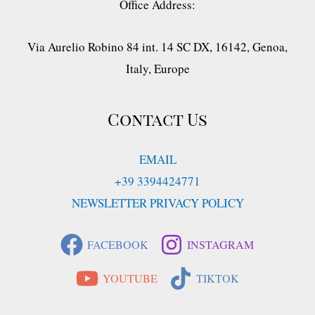
Office Address:
Via Aurelio Robino 84 int. 14 SC DX, 16142, Genoa,
Italy, Europe
Contact Us
EMAIL
+39 3394424771
NEWSLETTER PRIVACY POLICY
FACEBOOK
INSTAGRAM
YOUTUBE
TIKTOK