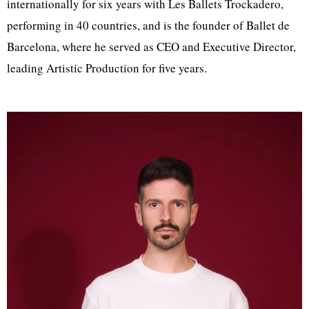
internationally for six years with Les Ballets Trockadero,
performing in 40 countries, and is the founder of Ballet de
Barcelona, where he served as CEO and Executive Director,
leading Artistic Production for five years.