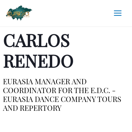
CARLOS
RENEDO
EURASIA MANAGER AND
COORDINATOR FOR THE E.D.C. -
EURASIA DANCE COMPANY TOURS
AND REPERTORY