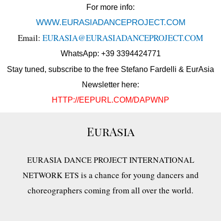
For more info:
WWW.EURASIADANCEPROJECT.COM
Email:
EURASIA@EURASIADANCEPROJECT.COM
WhatsApp: +39 3394424771
Stay tuned, subscribe to the free Stefano Fardelli & EurAsia
Newsletter here:
HTTP://EEPURL.COM/DAPWNP
EurAsia
EURASIA DANCE PROJECT INTERNATIONAL
is a chance for young dancers and
NETWORK ETS
choreographers coming from all over the world.