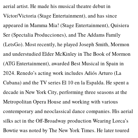
aerial artist. He made his musical theatre debut in
Víctor/Victoria (Stage Entertainment), and has since
appeared in Mamma Mia! (Stage Entertainment), Quisiera
Ser (Spectalia Producciones), and The Addams Family
(LetsGo). Most recently, he played Joseph Smith, Mormon
and understudied Elder McKinley in The Book of Mormon
(ATG Entertainment), awarded Best Musical in Spain in
2024. Renedo’s acting work includes Adiós Arturo (La
Cubana) and the TV series El 10 en la Espalda. He spent a
decade in New York City, performing three seasons at the
Metropolitan Opera House and working with various
contemporary and neoclassical dance companies. His aerial
silks act in the Off-Broadway production Wearing Lorca’s
Bowtie was noted by The New York Times. He later toured