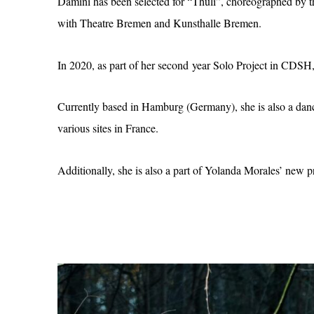
Damini has been selected for “Thuli”, choreographed 
with Theatre Bremen and Kunsthalle Bremen.
In 2020, as part of her second year Solo Project in CDS
Currently based in Hamburg (Germany), she is also a danc
various sites in France.
Additionally, she is also a part of Yolanda Morales’ new