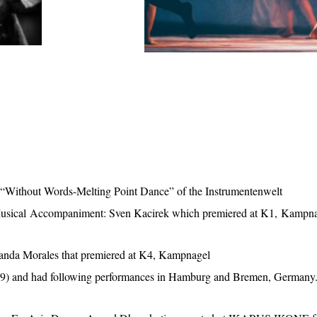
t, “Without Words-Melting Point Dance” of the Instrumentenwelt
Musical Accompaniment: Sven Kacirek which premiered at K1, Kampn
landa Morales that premiered at K4, Kampnagel
19) and had following performances in Hamburg and Bremen, Germany