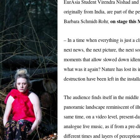
EurAsia Student Virendra Nishad and 
originally from India, are part of the
on stage this
Barbara Schmidt-Rohr,
– In a time when everything is just a cl
next news, the next picture, the next 
moments that allow slowed down idlen
what was it again? Nature has lost its i
destruction have been left in the install
The audience finds itself in the middle 
panoramic landscape reminiscent of il
same time, on a video level, present-d
analogue live music, as if from a pre-di
different times and layers of perceptio