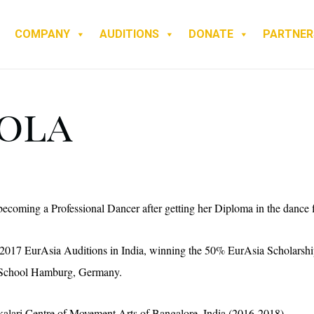
COMPANY
AUDITIONS
DONATE
PARTNER
rola
ecoming a Professional Dancer after getting her Diploma in the dance f
2017 EurAsia Auditions in India, winning the 50% EurAsia Scholarship f
School Hamburg, Germany.
kalari Centre of Movement Arts of Bangalore, India (2016-2018).