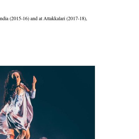
ndia (2015-16) and at Attakkalari (2017-18),