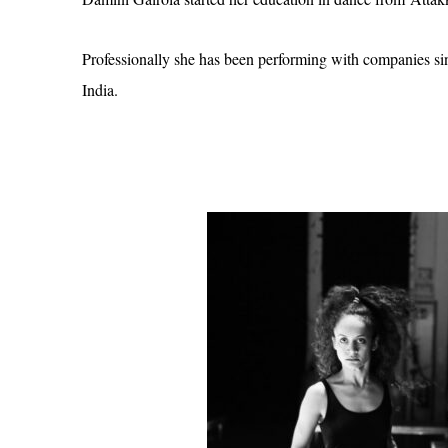
Professionally she has been performing with companies si
India.