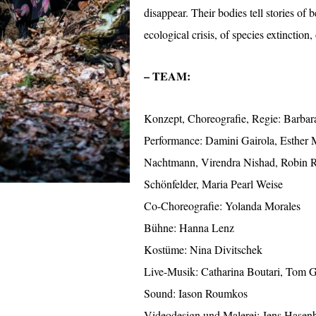
disappear. Their bodies tell stories of 
ecological crisis, of species extinction,
– TEAM:
Konzept, Choreografie, Regie: Barba
Performance: Damini Gairola, Esther 
Nachtmann, Virendra Nishad, Robin R
Schönfelder, Maria Pearl Weise
Co-Choreografie: Yolanda Morales
Bühne: Hanna Lenz
Kostüme: Nina Divitschek
Live-Musik: Catharina Boutari, Tom G
Sound: Iason Roumkos
Videodesign und Malerei: Jens Hasen