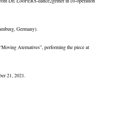
from DE LooPERS-dance2gether in co-operation
(Hamburg, Germany).
“Moving Aternatives”, performing the piece at
ber 21, 2021.