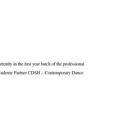
ently in the first year batch of the professional
Academy Partner CDSH – Contemporary Dance