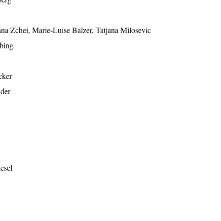
ana Zchei, Marie-Luise Balzer, Tatjana Milosevic
bing
cker
lder
esel