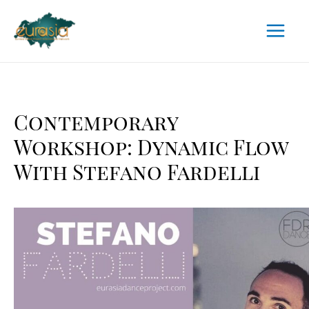
Skip
to
Main
content
Menu
Contemporary
Workshop: Dynamic Flow
With Stefano Fardelli