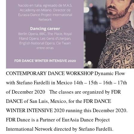
CONTEMPORARY DANCE WORKSHOP Dynamic Flow
with Stefano Fardelli in Mexico 14th – 15th – 16th – 17th
of December 2020 The classes are organized by FDR
DANCE of San Luis, Mexico, for the FDR DANCE
WINTER INTENSIVE 2020 running this December 2020.
FDR Dance is a Partner of EurAsia Dance Project
International Network directed by Stefano Fardelli.