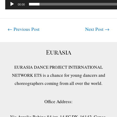
00:00
Post
←
Previous Post
Next Post
→
navigation
EurAsia
EURASIA DANCE PROJECT INTERNATIONAL
is a chance for young dancers and
NETWORK ETS
choreographers coming from all over the world.
Office Address:
Via Aurelio Robino 84 int. 14 SC DX, 16142, Genoa,