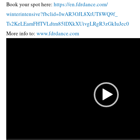
Book your spot here:
https://en.fdrdance.com/
winterintensive?fbclid=
IwAR3OJL8XtUT8WQ9f_
Ts2KeLEamFHTVLdtm85lDXkXUivgLR
gR3zGkIuJec0
More info to:
www.fdrdance.com
Video
Player