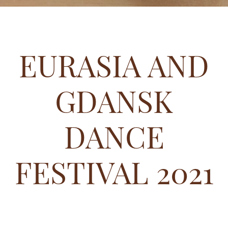
EURASIA AND
GDANSK
DANCE
FESTIVAL 2021