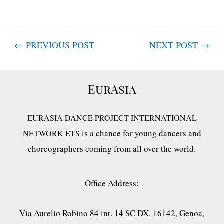
←
PREVIOUS POST
NEXT POST
→
EurAsia
EURASIA DANCE PROJECT INTERNATIONAL
is a chance for young dancers and
NETWORK ETS
choreographers coming from all over the world.
Office Address:
Via Aurelio Robino 84 int. 14 SC DX, 16142, Genoa,