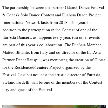
The partnership between the partner Gdansk Dance Festival
& Gdansk Solo Dance Contest and EurAsia Dance Project
International Network lasts from 2018. This year, in
addition to the participation in the Contest of one of the
EurAsia Dancers, as happens every year, two other events
are part of this year’s collaboration. The EurAsia Member
Matteo Bittante, from Italy and co-director of the EurAsia
Partner DanceHauspiú, was mentoring the creation of Gloria
for the Residence/Premiere Project organized by the
Festival. Last but not least the artistic director of EurAsia,
Stefano Fardelli, will be one of the members of the Contest
jury and guest of the Festival.