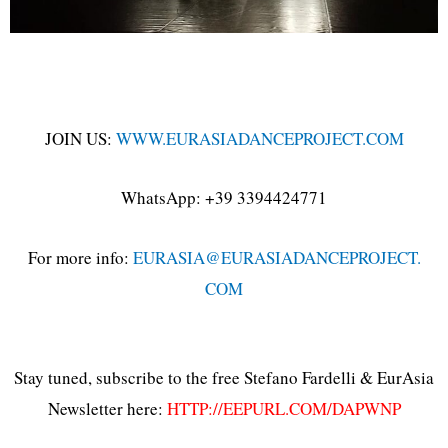
JOIN US:
WWW.EURASIADANCEPROJECT.COM
WhatsApp: +39 3394424771
For more info:
EURASIA@EURASIADANCEPROJECT.
COM
Stay tuned, subscribe to the free Stefano Fardelli & EurAsia
Newsletter here:
HTTP://EEPURL.COM/DAPWNP