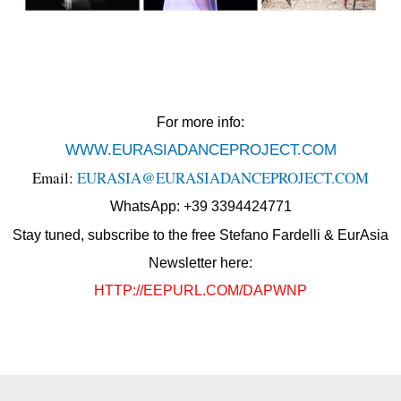
For more info:
WWW.EURASIADANCEPROJECT.COM
Email:
EURASIA@EURASIADANCEPROJECT.COM
WhatsApp: +39 3394424771
Stay tuned, subscribe to the free Stefano Fardelli & EurAsia
Newsletter here:
HTTP://EEPURL.COM/DAPWNP