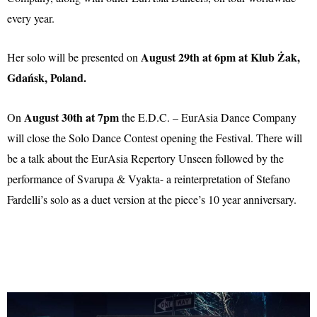
every year.
August 29th at 6pm at Klub Żak,
Her solo will be presented on
Gdańsk, Poland.
August 30th at 7pm
On
the E.D.C. – EurAsia Dance Company
will close the Solo Dance Contest opening the Festival. There will
be a talk about the EurAsia Repertory Unseen followed by the
performance of Svarupa & Vyakta- a reinterpretation of Stefano
Fardelli’s solo as a duet version at the piece’s 10 year anniversary.