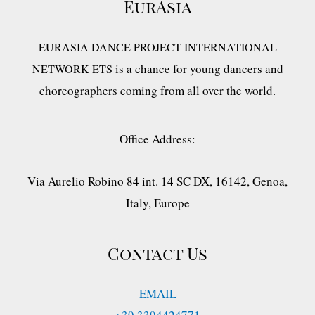
EurAsia
EURASIA DANCE PROJECT INTERNATIONAL
is a chance for young dancers and
NETWORK ETS
choreographers coming from all over the world.
Office Address:
Via Aurelio Robino 84 int. 14 SC DX, 16142, Genoa,
Italy, Europe
Contact Us
EMAIL