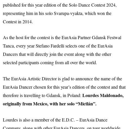
published for this year edition of the Solo Dance Contest 2024,
representing him in his solo Svarupa-vyakta, which won the
Contest in 2014.
As the host for the contest is the EurAsia Partner Gdansk Festwal
Tanca, every year Stefano Fardelli selects one of the EurAsia
Dancers that will directly join the event along with the other
selected participants coming from all over the world.
The EurAsia Artistic Director is glad to announce the name of the
EurAsia Dancer chosen for this year’s edition of the contest and that
Lourdes Maldonado,
therefore is travelling to Gdansk, in Poland:
originally from Mexico, with her solo “Mictlán”.
Lourdes is also a member of the E.D.C. – EurAsia Dance
Company, along with other EurAsia Dancers, on tour worldwide