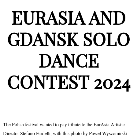
EURASIA AND
GDANSK SOLO
DANCE
CONTEST 2024
The Polish festival wanted to pay tribute to the EurAsia Artistic
Director Stefano Fardelli, with this photo by Paweł Wyszomirski