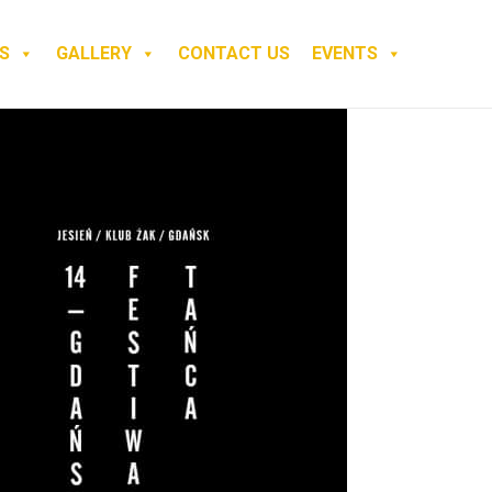
S
GALLERY
CONTACT US
EVENTS