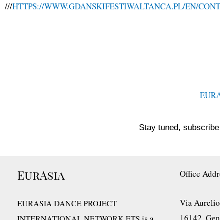
///
HTTPS://WWW.GDANSKIFESTIWALTANCA.PL/EN/CON
EUR
Stay tuned, subscribe 
EurAsia
Office Addr
Via Aurelio
EURASIA DANCE PROJECT
16142, Geno
is a
INTERNATIONAL NETWORK ETS