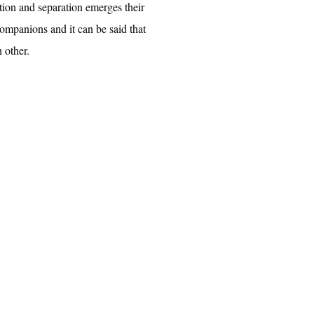
ction and separation emerges their
 companions and it can be said that
 other.