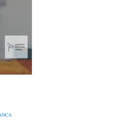
TANCA