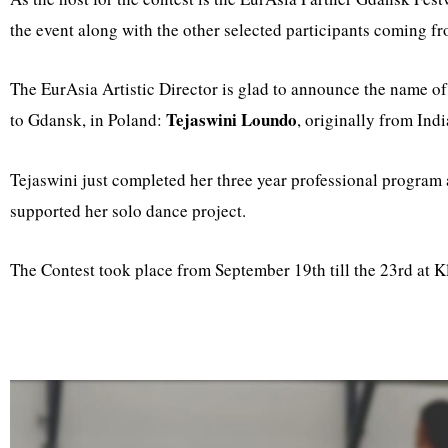
the event along with the other selected participants coming fr
The EurAsia Artistic Director is glad to announce the name of t
Tejaswini Loundo
to Gdansk, in Poland:
, originally from Ind
Tejaswini just completed her three year professional program
supported her solo dance project.
The Contest took place from September 19th till the 23rd at 