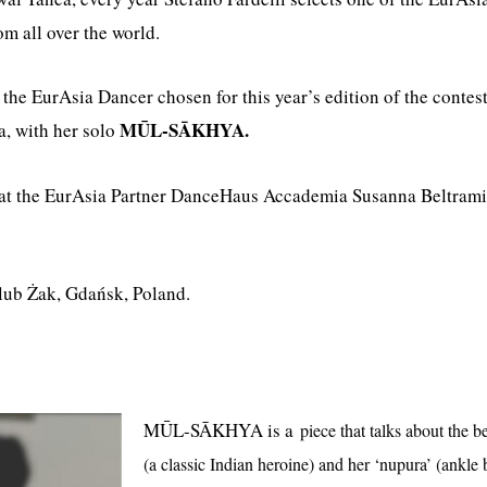
om all over the world.
he EurAsia Dancer chosen for this year’s edition of the contest 
MŪL-SĀKHYA.
ia, with her solo
 at the EurAsia Partner DanceHaus Accademia Susanna Beltrami 
Klub Żak, Gdańsk, Poland.
MŪL-SĀKHYA is a
piece that talks about the b
(a classic Indian heroine) and her ‘nupura’ (ankle