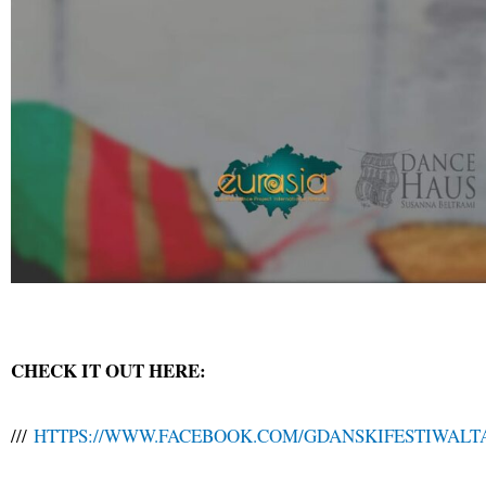
CHECK IT OUT HERE:
///
HTTPS://WWW.FACEBOOK.COM/GDANSKIFESTIWAL