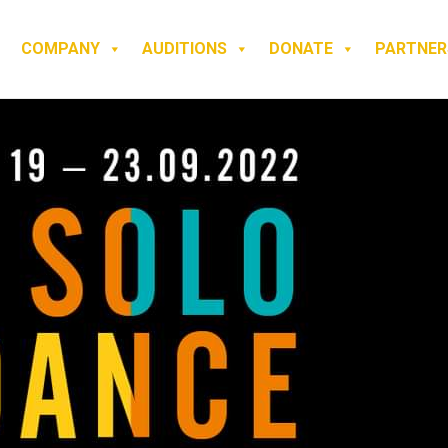
COMPANY
AUDITIONS
DONATE
PARTNER