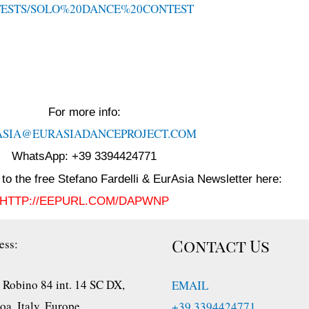
TESTS/SOLO%20DANCE%20CONTEST
For more info:
ASIA@EURASIADANCEPROJECT.
COM
WhatsApp: +39 3394424771
to the free Stefano Fardelli & EurAsia Newsletter here:
HTTP://EEPURL.COM/DAPWNP
Contact Us
ess:
 Robino 84 int. 14 SC DX,
EMAIL
a, Italy, Europe
+39 3394424771