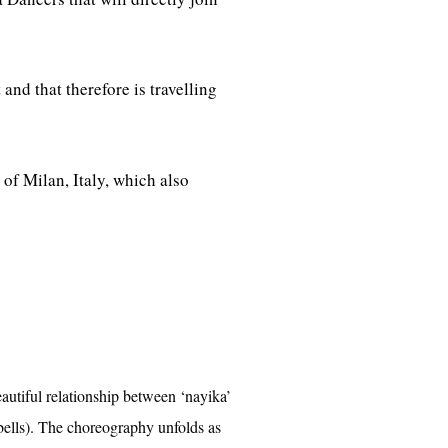
and that therefore is travelling
of Milan, Italy, which also
eautiful relationship between ‘nayika’
 bells). The choreography unfolds as