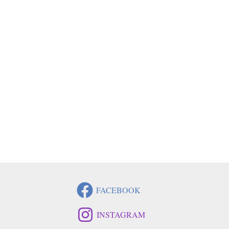
FACEBOOK
INSTAGRAM