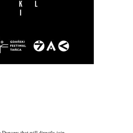
 Dancers that will directly join