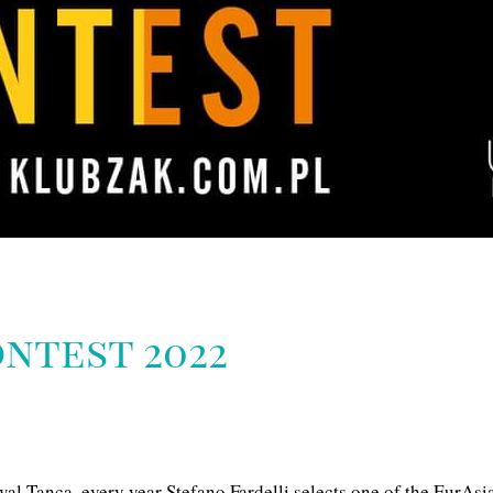
ntest 2022
al Tanca, every year Stefano Fardelli selects one of the EurAsia