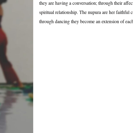
they are having a conversation; through their affe
spiritual relationship. The nupura are her faithful
through dancing they become an extension of each