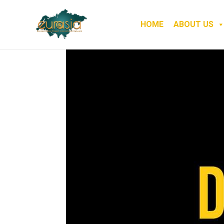
HOME
ABOUT US