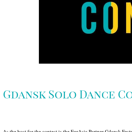
Gdansk Solo Dance Co
As the host for the contest is the EurAsia Partner Gdansk Festw