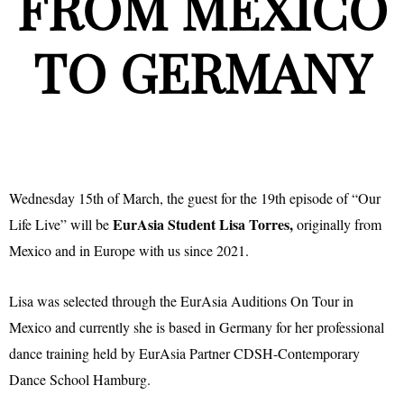
FROM MEXICO
TO GERMANY
Wednesday 15th of March, the guest for the 19th episode of “Our
EurAsia Student Lisa Torres,
Life Live” will be
originally from
Mexico and in Europe with us since 2021.
Lisa was selected through the EurAsia Auditions On Tour in
Mexico and currently she is based in Germany for her professional
dance training held by EurAsia Partner CDSH-Contemporary
Dance School Hamburg.