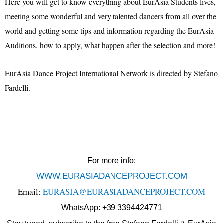
Here you will get to know everything about EurAsia Students lives,
meeting some wonderful and very talented dancers from all over the
world and getting some tips and information regarding the EurAsia
Auditions, how to apply, what happen after the selection and more!
EurAsia Dance Project International Network is directed by Stefano
Fardelli.
For more info:
WWW.EURASIADANCEPROJECT.COM
Email:
EURASIA@EURASIADANCEPROJECT.COM
WhatsApp: +39 3394424771