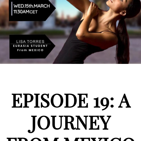
EPISODE 19: A
JOURNEY