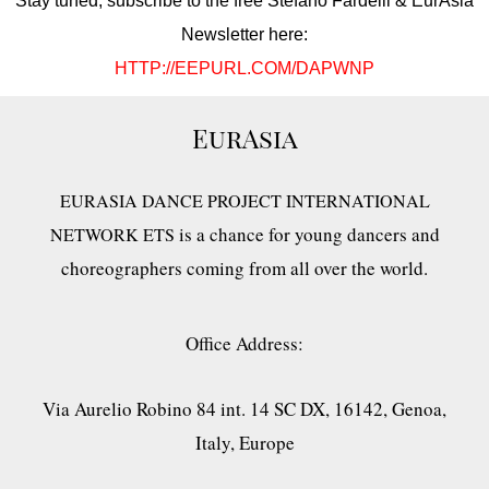
Stay tuned, subscribe to the free Stefano Fardelli & EurAsia
Newsletter here:
HTTP://EEPURL.COM/DAPWNP
EurAsia
EURASIA DANCE PROJECT INTERNATIONAL
is a chance for young dancers and
NETWORK ETS
choreographers coming from all over the world.
Office Address:
Via Aurelio Robino 84 int. 14 SC DX, 16142, Genoa,
Italy, Europe