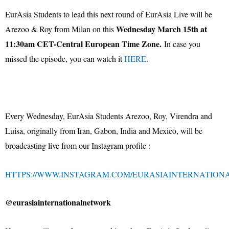
EurAsia Students to lead this next round of EurAsia Live will be
Wednesday March 15th at
Arezoo & Roy from Milan on this
11:30am CET-Central European Time Zone.
In case you
missed the episode, you can watch it
HERE
.
Every Wednesday, EurAsia Students Arezoo, Roy, Virendra and
Luisa, originally from Iran, Gabon, India and Mexico, will be
broadcasting live from our Instagram profile :
HTTPS://WWW.INSTAGRAM.COM/EURASIAINTERNATION
@eurasiainternationalnetwork