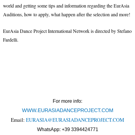
world and getting some tips and information regarding the EurAsia
Auditions, how to apply, what happen after the selection and more!
EurAsia Dance Project International Network is directed by Stefano
Fardelli.
For more info:
WWW.EURASIADANCEPROJECT.COM
Email:
EURASIA@EURASIADANCEPROJECT.COM
WhatsApp: +39 3394424771