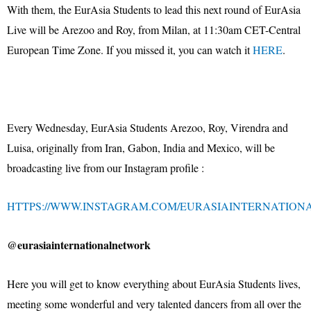
With them, the EurAsia Students to lead this next round of EurAsia
Live will be Arezoo and Roy, from Milan, at 11:30am CET-Central
European Time Zone. If you missed it, you can watch it
HERE
.
Every Wednesday, EurAsia Students Arezoo, Roy, Virendra and
Luisa, originally from Iran, Gabon, India and Mexico, will be
broadcasting live from our Instagram profile :
HTTPS://WWW.INSTAGRAM.COM/EURASIAINTERNATION
@eurasiainternationalnetwork
Here you will get to know everything about EurAsia Students lives,
meeting some wonderful and very talented dancers from all over the