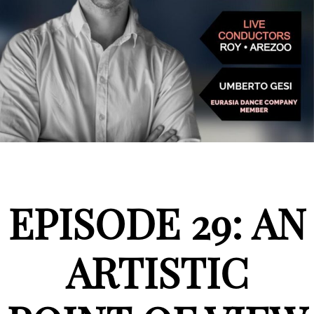
EPISODE 29: AN
ARTISTIC