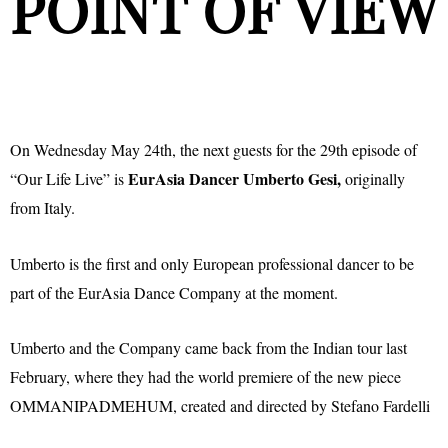
POINT OF VIEW
On Wednesday May 24th, the next guests for the 29th episode of
EurAsia Dancer Umberto Gesi,
“Our Life Live” is
originally
from Italy.
Umberto is the first and only European professional dancer to be
part of the EurAsia Dance Company at the moment.
Umberto and the Company came back from the Indian tour last
February, where they had the world premiere of the new piece
OMMANIPADMEHUM, created and directed by Stefano Fardelli