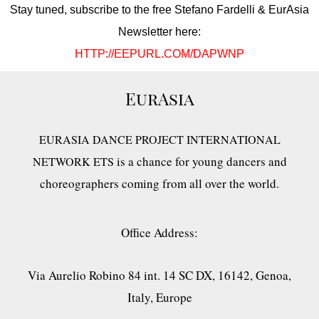
Stay tuned, subscribe to the free Stefano Fardelli & EurAsia
Newsletter here:
HTTP://EEPURL.COM/DAPWNP
EurAsia
EURASIA DANCE PROJECT INTERNATIONAL
is a chance for young dancers and
NETWORK ETS
choreographers coming from all over the world.
Office Address:
Via Aurelio Robino 84 int. 14 SC DX, 16142, Genoa,
Italy, Europe