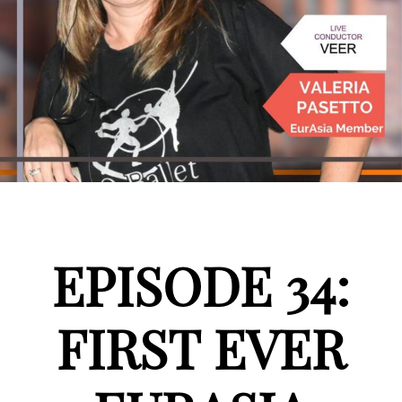
EPISODE 34:
FIRST EVER