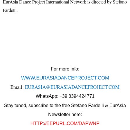
EurAsia Dance Project International Network is directed by Stefano
Fardelli.
For more info:
WWW.EURASIADANCEPROJECT.COM
Email:
EURASIA@EURASIADANCEPROJECT.COM
WhatsApp: +39 3394424771
Stay tuned, subscribe to the free Stefano Fardelli & EurAsia
Newsletter here:
HTTP://EEPURL.COM/DAPWNP