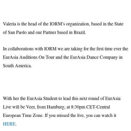
Valeria is the head of the IORM’s organization, based in the State
of San Paolo and our Partner based in Brazil.
In collaborations with IORM we are taking for the first time ever the
EurAsia Auditions On Tour and the EurAsia Dance Company in
South America.
With her the EurAsia Student to lead this next round of EurAsia
Live will be Veer, from Hamburg, at 8:30pm CET-Central
European Time Zone. If you missed the live, you can watch it
HERE
.