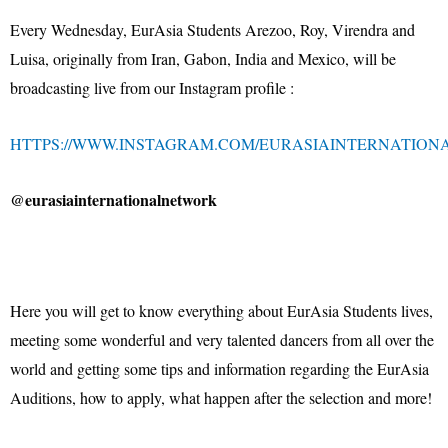
Every Wednesday, EurAsia Students Arezoo, Roy, Virendra and
Luisa, originally from Iran, Gabon, India and Mexico, will be
broadcasting live from our Instagram profile :
HTTPS://WWW.INSTAGRAM.COM/EURASIAINTERNATION
@eurasiainternationalnetwork
Here you will get to know everything about EurAsia Students lives,
meeting some wonderful and very talented dancers from all over the
world and getting some tips and information regarding the EurAsia
Auditions, how to apply, what happen after the selection and more!