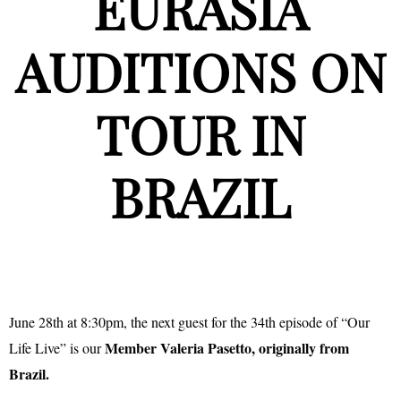
EURASIA
AUDITIONS ON
TOUR IN
BRAZIL
June 28th at 8:30pm, the next guest for the 34th episode of “Our
Member Valeria Pasetto, originally from
Life Live” is our
Brazil.