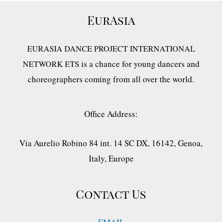
EurAsia
EURASIA DANCE PROJECT INTERNATIONAL
is a chance for young dancers and
NETWORK ETS
choreographers coming from all over the world.
Office Address:
Via Aurelio Robino 84 int. 14 SC DX, 16142, Genoa,
Italy, Europe
Contact Us