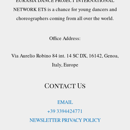
EURASIA DANCE PROJECT INTERNATIONAL
is a chance for young dancers and
NETWORK ETS
choreographers coming from all over the world.
Office Address:
Via Aurelio Robino 84 int. 14 SC DX, 16142, Genoa,
Italy, Europe
Contact Us
EMAIL
+39 3394424771
NEWSLETTER PRIVACY POLICY