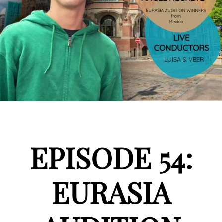
EPISODE 54:
EURASIA