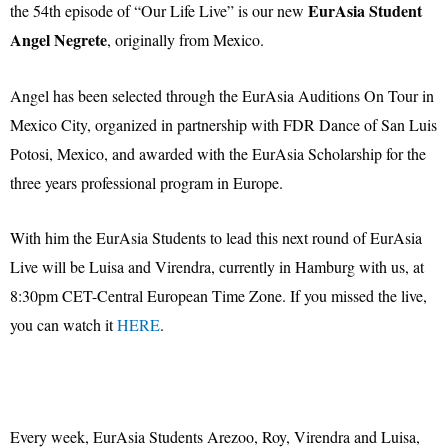
EurAsia Student
the 54th episode of “Our Life Live” is our new
Angel Negrete
, originally from Mexico.
Angel has been selected through the EurAsia Auditions On Tour in
Mexico City, organized in partnership with FDR Dance of San Luis
Potosi, Mexico, and awarded with the EurAsia Scholarship for the
three years professional program in Europe.
With him the EurAsia Students to lead this next round of EurAsia
Live will be Luisa and Virendra, currently in Hamburg with us, at
8:30pm CET-Central European Time Zone. If you missed the live,
you can watch it
HERE
.
Every week, EurAsia Students Arezoo, Roy, Virendra and Luisa,