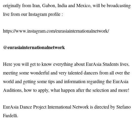
originally from Iran, Gabon, India and Mexico, will be broadcasting
live from our Instagram profile :
https://www.instagram.com/eurasiainternationalnetwork/
@eurasiainternationalnetwork
Here you will get to know everything about EurAsia Students lives,
meeting some wonderful and very talented dancers from all over the
world and getting some tips and information regarding the EurAsia
Auditions, how to apply, what happen after the selection and more!
EurAsia Dance Project International Network is directed by Stefano
Fardelli.