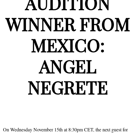
AUDITION
WINNER FROM
MEXICO:
ANGEL
NEGRETE
On Wednesday November 15th at 8:30pm CET, the next guest for