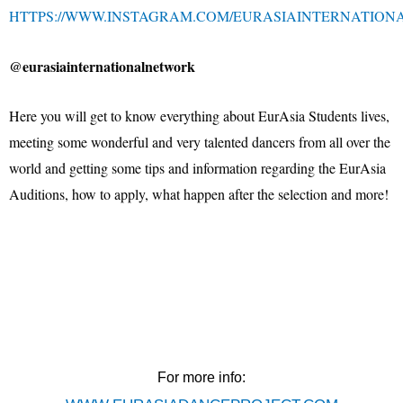
HTTPS://WWW.INSTAGRAM.COM/EURASIAINTERNATION
@eurasiainternationalnetwork
Here you will get to know everything about EurAsia Students lives,
meeting some wonderful and very talented dancers from all over the
world and getting some tips and information regarding the EurAsia
Auditions, how to apply, what happen after the selection and more!
For more info: