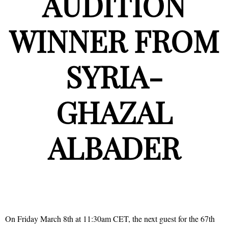
AUDITION
WINNER FROM
SYRIA-
GHAZAL
ALBADER
On Friday March 8th at 11:30am CET, the next guest for the 67th