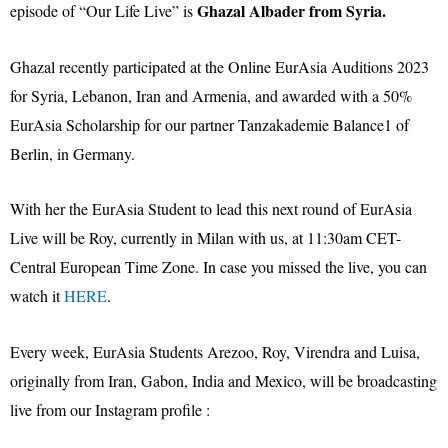
Ghazal Albader from Syria.
episode of “Our Life Live” is
Ghazal recently participated at the Online EurAsia Auditions 2023
for Syria, Lebanon, Iran and Armenia, and awarded with a 50%
EurAsia Scholarship for our partner Tanzakademie Balance1 of
Berlin, in Germany.
With her the EurAsia Student to lead this next round of EurAsia
Live will be Roy, currently in Milan with us, at 11:30am CET-
Central European Time Zone. In case you missed the live, you can
watch it
HERE
.
Every week, EurAsia Students Arezoo, Roy, Virendra and Luisa,
originally from Iran, Gabon, India and Mexico, will be broadcasting
live from our Instagram profile :