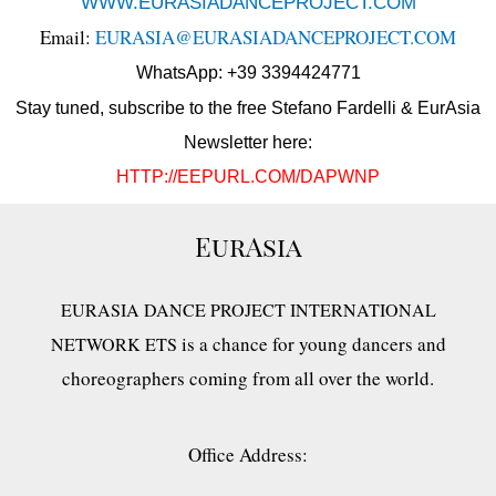
WWW.EURASIADANCEPROJECT.COM
Email:
EURASIA@EURASIADANCEPROJECT.COM
WhatsApp: +39 3394424771
Stay tuned, subscribe to the free Stefano Fardelli & EurAsia
Newsletter here:
HTTP://EEPURL.COM/DAPWNP
EurAsia
EURASIA DANCE PROJECT INTERNATIONAL
is a chance for young dancers and
NETWORK ETS
choreographers coming from all over the world.
Office Address: