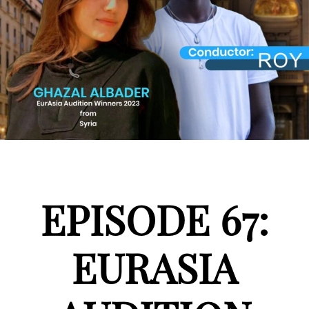
EPISODE 67:
EURASIA