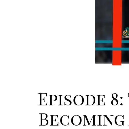
Episode 8:
Becoming 