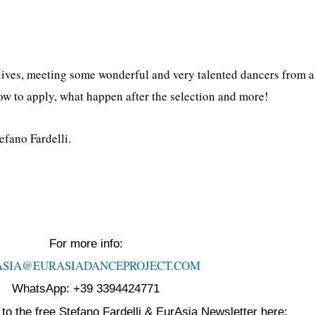
ives, meeting some wonderful and very talented dancers from al
ow to apply, what happen after the selection and more!
efano Fardelli.
For more info:
ASIA@EURASIADANCEPROJECT.
COM
WhatsApp: +39 3394424771
to the free Stefano Fardelli & EurAsia Newsletter here: