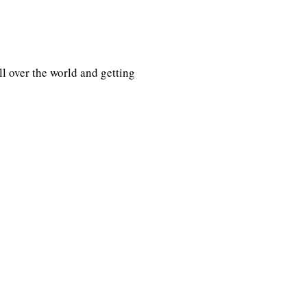
l over the world and getting