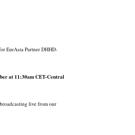
 for EurAsia Partner DHHD-
ber at 11:30am CET-Central
broadcasting live from our