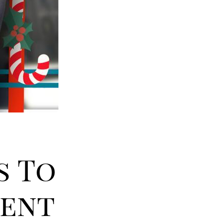
s To
dent