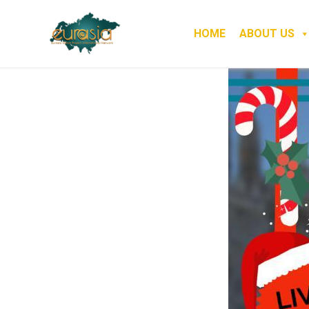
HOME
ABOUT US