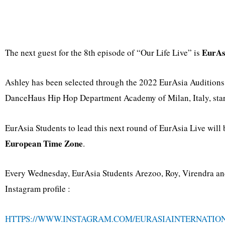
EurAs
The next guest for the 8th episode of “Our Life Live” is
Ashley has been selected through the 2022 EurAsia Audition
DanceHaus Hip Hop Department Academy of Milan, Italy, start
EurAsia Students to lead this next round of EurAsia Live wil
European Time Zone
.
Every Wednesday, EurAsia Students Arezoo, Roy, Virendra and 
Instagram profile :
HTTPS://WWW.INSTAGRAM.COM/EURASIAINTERNATIO