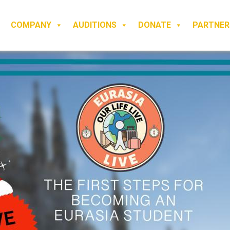
COMPANY
AUDITIONS
DONATE
PARTNER