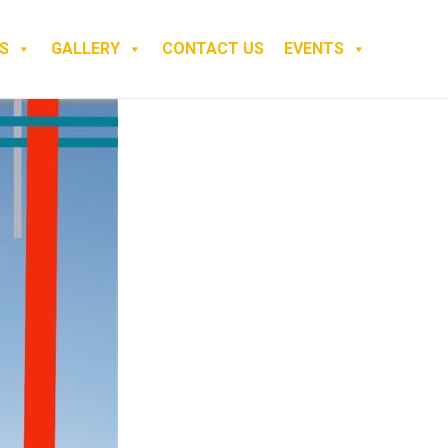
S
GALLERY
CONTACT US
EVENTS