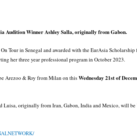
ia Audition Winner Ashley Salla, originally from Gabon.
s On Tour in Senegal and awarded with the EurAsia Scholarship
ing her three year professional program in October 2023.
Wednesday 21st of Decem
l be Arezoo & Roy from Milan on this
Luisa, originally from Iran, Gabon, India and Mexico, will be 
NALNETWORK/