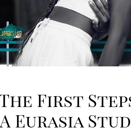
 The First Step
A Eurasia Stu