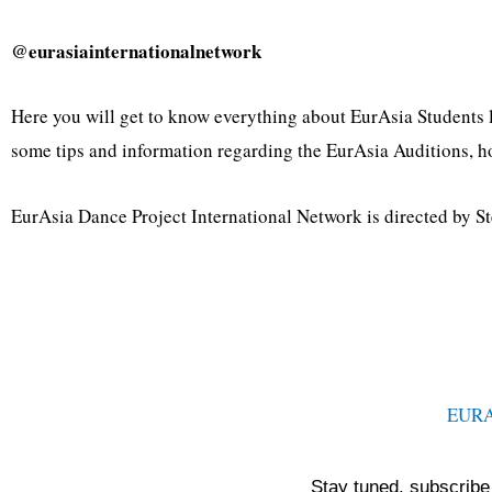
@eurasiainternationalnetwork
Here you will get to know everything about EurAsia Students l
some tips and information regarding the EurAsia Auditions, h
EurAsia Dance Project International Network is directed by St
EUR
Stay tuned, subscribe 