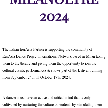
2024
The Italian EurAsia Partner is supporting the community of
EurAsia Dance Project International Network based in Milan taking
them to the theatre and giving them the opportunity to join the
cultural events, performances & shows part of the festival, running
from September 24th till October 17th, 2024.
A dancer must have an active and critical mind that is only
cultivated by nurturing the culture of students by stimulating them