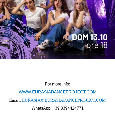
For more info:
WWW.EURASIADANCEPROJECT.COM
Email:
EURASIA@EURASIADANCEPROJECT.COM
WhatsApp: +39 3394424771