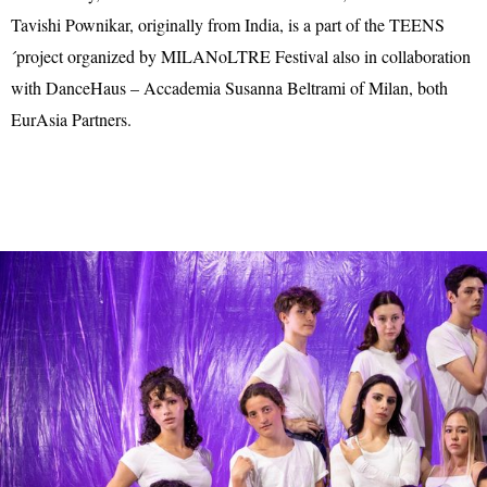
Tavishi Pownikar, originally from India, is a part of the TEENS
´project organized by MILANoLTRE Festival also in collaboration
with DanceHaus – Accademia Susanna Beltrami of Milan, both
EurAsia Partners.