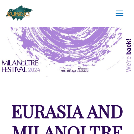
EURASIA AND
MILANOLTRE