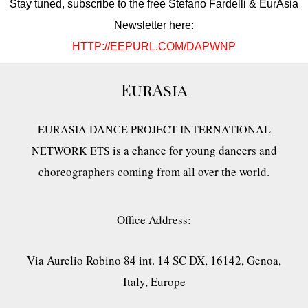
Stay tuned, subscribe to the free Stefano Fardelli & EurAsia
Newsletter here:
HTTP://EEPURL.COM/DAPWNP
EurAsia
EURASIA DANCE PROJECT INTERNATIONAL
is a chance for young dancers and
NETWORK ETS
choreographers coming from all over the world.
Office Address:
Via Aurelio Robino 84 int. 14 SC DX, 16142, Genoa,
Italy, Europe