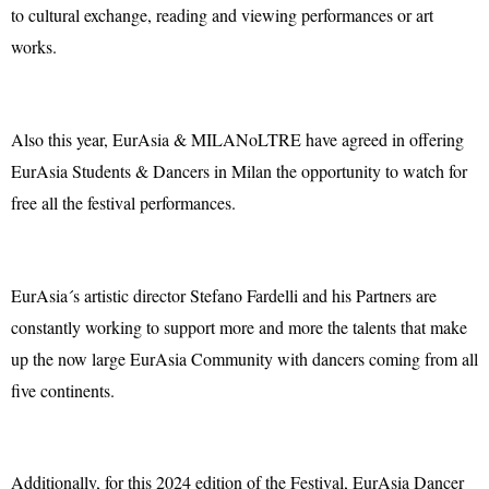
to cultural exchange, reading and viewing performances or art
works.
Also this year, EurAsia & MILANoLTRE have agreed in offering
EurAsia Students & Dancers in Milan the opportunity to watch for
free all the festival performances.
EurAsia´s artistic director Stefano Fardelli and his Partners are
constantly working to support more and more the talents that make
up the now large EurAsia Community with dancers coming from all
five continents.
Additionally, for this 2024 edition of the Festival, EurAsia Dancer