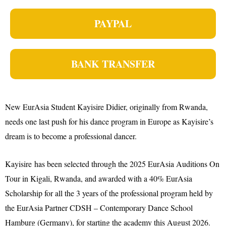
PAYPAL
BANK TRANSFER
New EurAsia Student Kayisire Didier, originally from Rwanda,
needs one last push for his dance program in Europe as Kayisire’s
dream is to become a professional dancer.
Kayisire has been selected through the 2025 EurAsia Auditions On
Tour in Kigali, Rwanda, and awarded with a 40% EurAsia
Scholarship for all the 3 years of the professional program held by
the EurAsia Partner CDSH – Contemporary Dance School
Hamburg (Germany), for starting the academy this August 2026.