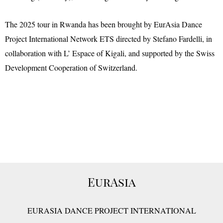
The 2025 tour in Rwanda has been brought by EurAsia Dance
Project International Network ETS directed by Stefano Fardelli, in
collaboration with L’ Espace of Kigali, and supported by the Swiss
Development Cooperation of Switzerland.
EurAsia
EURASIA DANCE PROJECT INTERNATIONAL