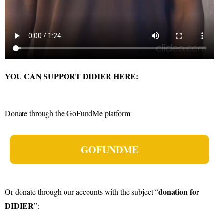
YOU CAN SUPPORT DIDIER HERE:
Donate through the GoFundMe platform:
GOFUNDME
donation for
Or donate through our accounts with the subject “
DIDIER
”: