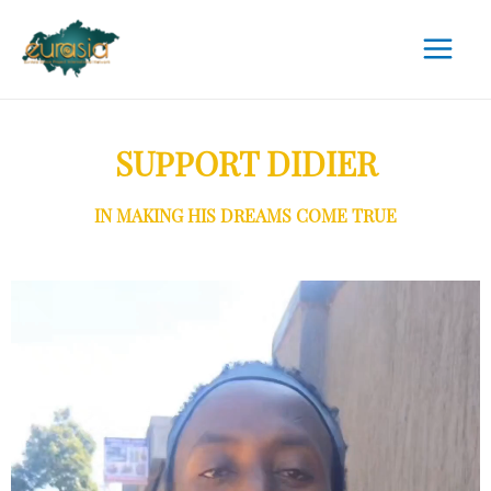
SUPPORT DIDIER
IN MAKING HIS DREAMS COME TRUE