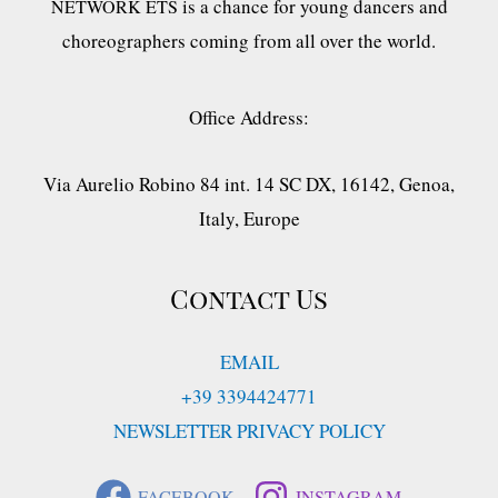
is a chance for young dancers and
NETWORK ETS
choreographers coming from all over the world.
Office Address:
Via Aurelio Robino 84 int. 14 SC DX, 16142, Genoa,
Italy, Europe
Contact Us
EMAIL
+39 3394424771
NEWSLETTER PRIVACY POLICY
FACEBOOK
INSTAGRAM