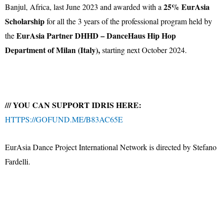
25% EurAsia
Banjul, Africa, last June 2023 and awarded with a
Scholarship
for all the 3 years of the professional program held by
EurAsia Partner DHHD – DanceHaus Hip Hop
the
Department of Milan (Italy),
starting next October 2024.
/// YOU CAN SUPPORT IDRIS HERE:
HTTPS://GOFUND.ME/B83AC65E
EurAsia Dance Project International Network is directed by Stefano
Fardelli.