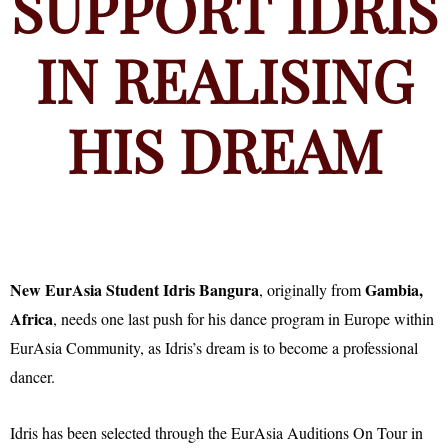
SUPPORT IDRIS
IN REALISING
HIS DREAM
New EurAsia Student Idris Bangura
Gambia,
, originally from
Africa
, needs one last push for his dance program in Europe within
EurAsia Community, as Idris’s dream is to become a professional
dancer.
Idris has been selected through the EurAsia Auditions On Tour in