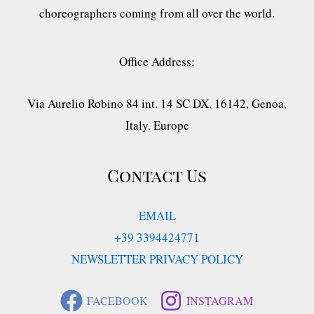
choreographers coming from all over the world.
Office Address:
Via Aurelio Robino 84 int. 14 SC DX, 16142, Genoa,
Italy, Europe
Contact Us
EMAIL
+39 3394424771
NEWSLETTER PRIVACY POLICY
FACEBOOK
INSTAGRAM