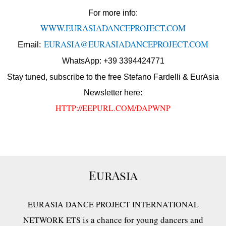
For more info:
WWW.EURASIADANCEPROJECT.COM
EURASIA@EURASIADANCEPROJECT.COM
Email:
WhatsApp: +39 3394424771
Stay tuned, subscribe to the free Stefano Fardelli & EurAsia
Newsletter here:
HTTP://EEPURL.COM/DAPWNP
EurAsia
EURASIA DANCE PROJECT INTERNATIONAL
is a chance for young dancers and
NETWORK ETS