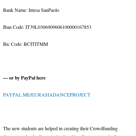
Bank Name: Intesa SanPaolo
Iban Code: IT39L0306909606100000167853
Bic Code: BCITITMM
— or by PayPal here
PAYPAL.ME/EURASIADANCEPROJECT
The new students are helped in creating their Crowdfunding