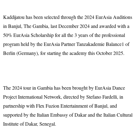
Kaddijatou has been selected through the 2024 EurAsia Auditions
in Banjul, The Gambia, last December 2024 and awarded with a
50% EurAsia Scholarship for all the 3 years of the professional
program held by the EurAsia Partner Tanzakademie Balance1 of
Berlin (Germany), for starting the academy this October 2025.
The 2024 tour in Gambia has been brought by EurAsia Dance
Project International Network, directed by Stefano Fardelli, in
partnership with Flex Fuzion Entertainment of Banjul, and
supported by the Italian Embassy of Dakar and the Italian Cultural
Institute of Dakar, Senegal.