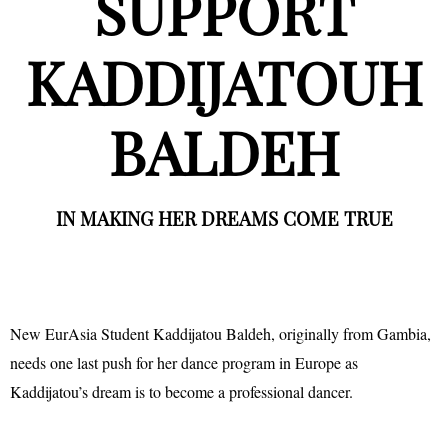
SUPPORT
KADDIJATOUH
BALDEH
IN MAKING HER DREAMS COME TRUE
New EurAsia Student Kaddijatou Baldeh, originally from Gambia,
needs one last push for her dance program in Europe as
Kaddijatou’s dream is to become a professional dancer.