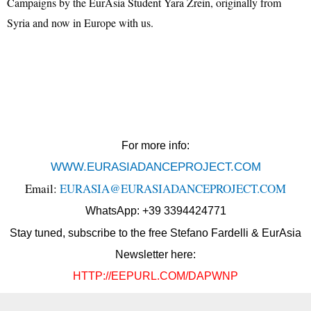
Campaigns by the EurAsia Student Yara Zrein, originally from
Syria and now in Europe with us.
For more info:
WWW.EURASIADANCEPROJECT.COM
Email:
EURASIA@EURASIADANCEPROJECT.COM
WhatsApp: +39 3394424771
Stay tuned, subscribe to the free Stefano Fardelli & EurAsia
Newsletter here:
HTTP://EEPURL.COM/DAPWNP