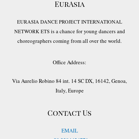
EurAsia
EURASIA DANCE PROJECT INTERNATIONAL
is a chance for young dancers and
NETWORK ETS
choreographers coming from all over the world.
Office Address:
Via Aurelio Robino 84 int. 14 SC DX, 16142, Genoa,
Italy, Europe
Contact Us
EMAIL