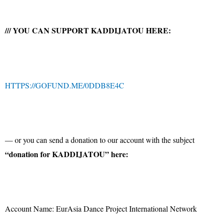
/// YOU CAN SUPPORT KADDIJATOU HERE:
HTTPS://GOFUND.ME/0DDB8E4C
— or you can send a donation to our account with the subject
“donation for KADDIJATOU” here:
Account Name: EurAsia Dance Project International Network