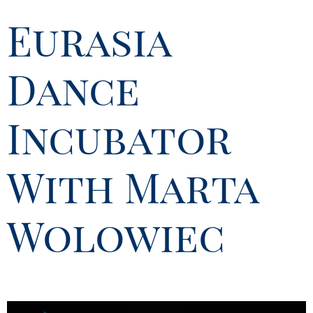
Eurasia
Dance
Incubator
With Marta
Wolowiec