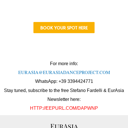
BOOK YOUR SPOT HERE
For more info:
EURASIA@EURASIADANCEPROJECT.
COM
WhatsApp: +39 3394424771
Stay tuned, subscribe to the free Stefano Fardelli & EurAsia
Newsletter here:
HTTP://EEPURL.COM/DAPWNP
EurAsia