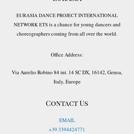
EURASIA DANCE PROJECT INTERNATIONAL
is a chance for young dancers and
NETWORK ETS
choreographers coming from all over the world.
Office Address:
Via Aurelio Robino 84 int. 14 SC DX, 16142, Genoa,
Italy, Europe
Contact Us
EMAIL
+39 3394424771