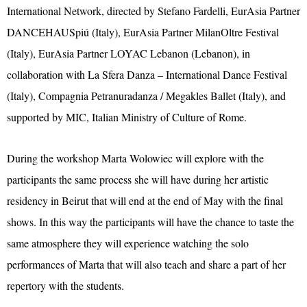
International Network, directed by Stefano Fardelli, EurAsia Partner
DANCEHAUSpiú (Italy), EurAsia Partner MilanOltre Festival
(Italy), EurAsia Partner LOYAC Lebanon (Lebanon), in
collaboration with La Sfera Danza – International Dance Festival
(Italy), Compagnia Petranuradanza / Megakles Ballet (Italy), and
supported by MIC, Italian Ministry of Culture of Rome.
During the workshop Marta Wolowiec will explore with the
participants the same process she will have during her artistic
residency in Beirut that will end at the end of May with the final
shows. In this way the participants will have the chance to taste the
same atmosphere they will experience watching the solo
performances of Marta that will also teach and share a part of her
repertory with the students.