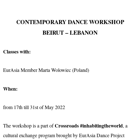
CONTEMPORARY DANCE WORKSHOP
BEIRUT – LEBANON
Classes with:
EurAsia Member Marta Wolowiec (Poland)
When:
from 17th till 31st of May 2022
Crossroads #inhabitingtheworld
The workshop is a part of
, a
cultural exchange program brought by EurAsia Dance Project