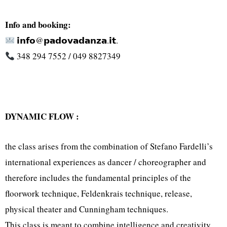
Info and booking:
𝗶𝗻𝗳𝗼@𝗽𝗮𝗱𝗼𝘃𝗮𝗱𝗮𝗻𝘇𝗮.𝗶𝘁.
348 294 7552 / 049 8827349
DYNAMIC FLOW :
the class arises from the combination of Stefano Fardelli’s
international experiences as dancer / choreographer and
therefore includes the fundamental principles of the
floorwork technique, Feldenkrais technique, release,
physical theater and Cunningham techniques.
This class is meant to combine intelligence and creativity,