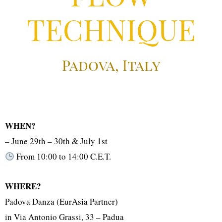
TECHNIQUE
Padova, Italy
WHEN?
– June 29th – 30th & July 1st
From 10:00 to 14:00 C.E.T.
WHERE?
Padova Danza (EurAsia Partner)
in Via Antonio Grassi, 33 – Padua