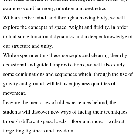
awareness and harmony, intuition and aesthetics.
With an active mind, and through a moving body, we will
explore the concepts of space, weight and fluidity, in order
to find some functional dynamics and a deeper knowledge of
our structure and unity.
While experimenting these concepts and clearing them by
occasional and guided improvisations, we will also study
some combinations and sequences which, through the use of
gravity and ground, will let us enjoy new qualities of
movement.
Leaving the memories of old experiences behind, the
students will discover new ways of facing their techniques
through different space levels – floor and more – without
forgetting lightness and freedom.