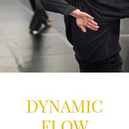
DYNAMIC
FLOW