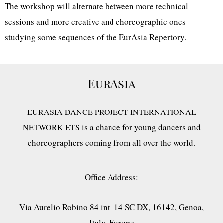
The workshop will alternate between more technical
sessions and more creative and choreographic ones
studying some sequences of the EurAsia Repertory.
EurAsia
EURASIA DANCE PROJECT INTERNATIONAL
is a chance for young dancers and
NETWORK ETS
choreographers coming from all over the world.
Office Address:
Via Aurelio Robino 84 int. 14 SC DX, 16142, Genoa,
Italy, Europe