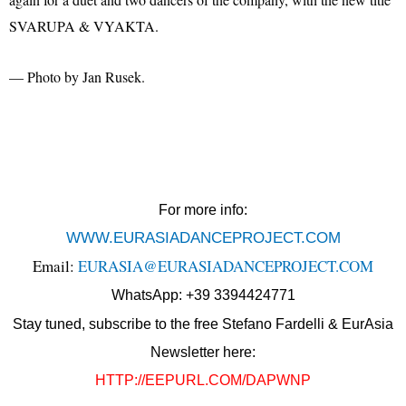
SVARUPA & VYAKTA.
— Photo by Jan Rusek.
For more info:
WWW.EURASIADANCEPROJECT.COM
Email:
EURASIA@EURASIADANCEPROJECT.COM
WhatsApp: +39 3394424771
Stay tuned, subscribe to the free Stefano Fardelli & EurAsia
Newsletter here:
HTTP://EEPURL.COM/DAPWNP