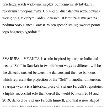
przełączających widownię między odmiennymi stylistykami i
rejestrami emocjonalnymi. Co więcej, duet stanowi rozbudowaną
wersję sola, z którym Fardelli dziesięć lat temu zajął miejsce na
podium Solo Dance Contest. W ten sposób stał się swoistą pointą
tego bogatego tygodnia.”
SVARUPA – VYAKTA is a solo inspired by a trip to India and
means “Self” in Sanskrit in two different ways as different will be
the dialectic created between the dancers and the five balloons,
which represent the projection of the “Self” in another dimension.
Svarupa-vyakta is a historical piece of Stefano Fardelli’s repertoire,
a highly successful solo that toured the world between 2014 and
2019, danced by Stefano Fardelli himself, and that is now staged
again for a duet and two dancers of the company, with the new title