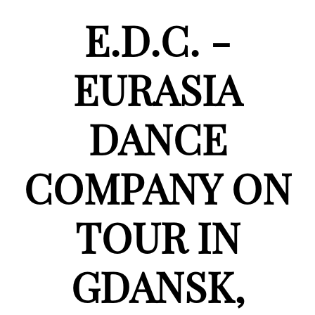
E.D.C. -
EURASIA
DANCE
COMPANY ON
TOUR IN
GDANSK,