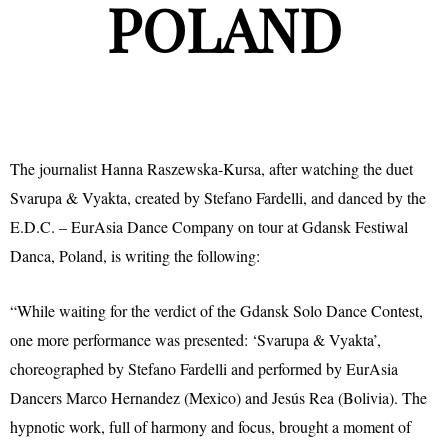
POLAND
The journalist Hanna Raszewska-Kursa, after watching the duet
Svarupa & Vyakta, created by Stefano Fardelli, and danced by the
E.D.C. – EurAsia Dance Company on tour at Gdansk Festiwal
Danca, Poland, is writing the following:
“While waiting for the verdict of the Gdansk Solo Dance Contest,
one more performance was presented: ‘Svarupa & Vyakta’,
choreographed by Stefano Fardelli and performed by EurAsia
Dancers Marco Hernandez (Mexico) and Jesús Rea (Bolivia). The
hypnotic work, full of harmony and focus, brought a moment of