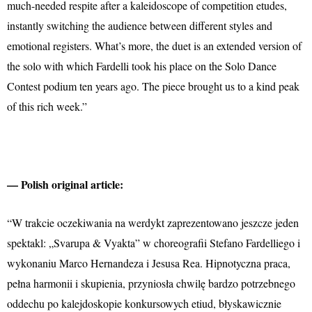
much-needed respite after a kaleidoscope of competition etudes,
instantly switching the audience between different styles and
emotional registers. What’s more, the duet is an extended version of
the solo with which Fardelli took his place on the Solo Dance
Contest podium ten years ago. The piece brought us to a kind peak
of this rich week.”
— Polish original article:
“W trakcie oczekiwania na werdykt zaprezentowano jeszcze jeden
spektakl: „Svarupa & Vyakta” w choreografii Stefano Fardelliego i
wykonaniu Marco Hernandeza i Jesusa Rea. Hipnotyczna praca,
pełna harmonii i skupienia, przyniosła chwilę bardzo potrzebnego
oddechu po kalejdoskopie konkursowych etiud, błyskawicznie