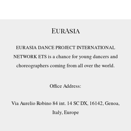
EurAsia
EURASIA DANCE PROJECT INTERNATIONAL
is a chance for young dancers and
NETWORK ETS
choreographers coming from all over the world.
Office Address:
Via Aurelio Robino 84 int. 14 SC DX, 16142, Genoa,
Italy, Europe