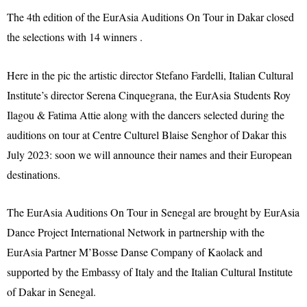
The 4th edition of the EurAsia Auditions On Tour in Dakar closed
the selections with 14 winners .
Here in the pic the artistic director Stefano Fardelli, Italian Cultural
Institute’s director Serena Cinquegrana, the EurAsia Students Roy
Ilagou & Fatima Attie along with the dancers selected during the
auditions on tour at Centre Culturel Blaise Senghor of Dakar this
July 2023: soon we will announce their names and their European
destinations.
The EurAsia Auditions On Tour in Senegal are brought by EurAsia
Dance Project International Network in partnership with the
EurAsia Partner M’Bosse Danse Company of Kaolack and
supported by the Embassy of Italy and the Italian Cultural Institute
of Dakar in Senegal.