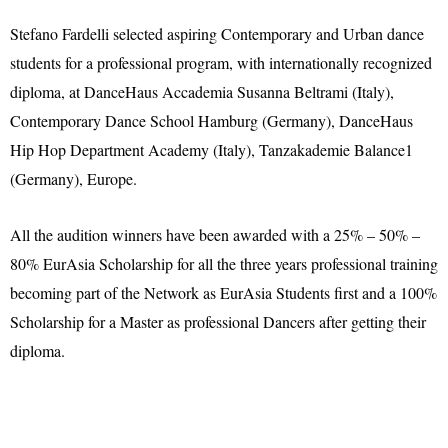
Stefano Fardelli selected aspiring Contemporary and Urban dance
students for a professional program, with internationally recognized
diploma, at DanceHaus Accademia Susanna Beltrami (Italy),
Contemporary Dance School Hamburg (Germany), DanceHaus
Hip Hop Department Academy (Italy), Tanzakademie Balance1
(Germany), Europe.
All the audition winners have been awarded with a 25% – 50% –
80% EurAsia Scholarship for all the three years professional training
becoming part of the Network as EurAsia Students first and a 100%
Scholarship for a Master as professional Dancers after getting their
diploma.