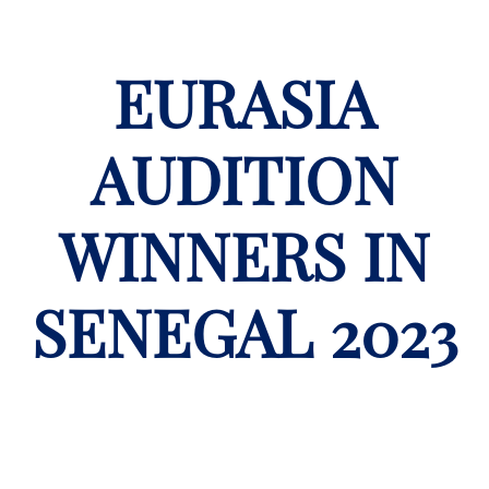
EURASIA
AUDITION
WINNERS IN
SENEGAL 2023