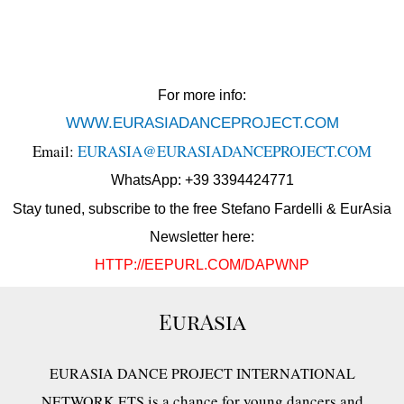
For more info:
WWW.EURASIADANCEPROJECT.COM
Email:
EURASIA@EURASIADANCEPROJECT.COM
WhatsApp: +39 3394424771
Stay tuned, subscribe to the free Stefano Fardelli & EurAsia
Newsletter here:
HTTP://EEPURL.COM/DAPWNP
EurAsia
EURASIA DANCE PROJECT INTERNATIONAL
is a chance for young dancers and
NETWORK ETS