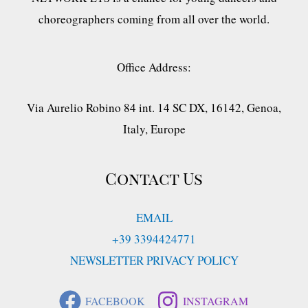
choreographers coming from all over the world.
Office Address:
Via Aurelio Robino 84 int. 14 SC DX, 16142, Genoa,
Italy, Europe
Contact Us
EMAIL
+39 3394424771
NEWSLETTER PRIVACY POLICY
FACEBOOK
INSTAGRAM