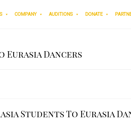
S
COMPANY
AUDITIONS
DONATE
PARTN
o Eurasia Dancers
asia Students To Eurasia Da