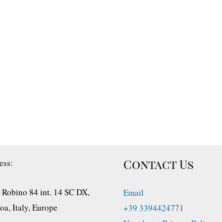
Contact Us
ess:
 Robino 84 int. 14 SC DX,
Email
a, Italy, Europe
+39 3394424771