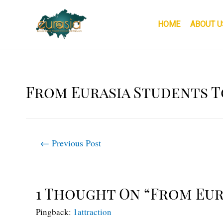
Skip
to
HOME
ABOUT U
content
From Eurasia Students T
Post
←
Previous Post
navigation
1 Thought On “From Eur
Pingback:
1attraction