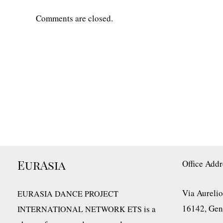
Comments are closed.
EurAsia
Office Addr
Via Aurelio
EURASIA DANCE PROJECT
16142, Geno
is a
INTERNATIONAL NETWORK ETS