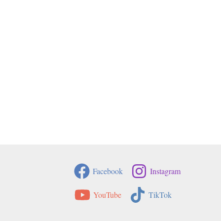
Facebook
Instagram
YouTube
TikTok