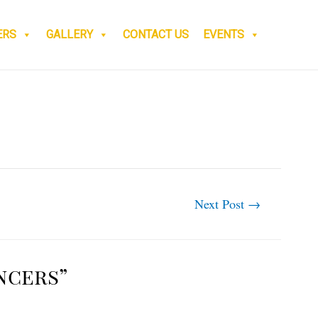
ERS
GALLERY
CONTACT US
EVENTS
Next Post
→
ncers”