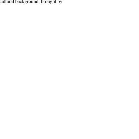
 cultural background, brought by