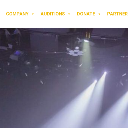
COMPANY
AUDITIONS
DONATE
PARTNER