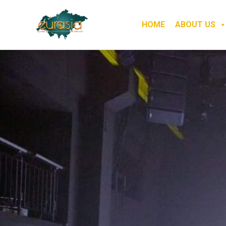
HOME
ABOUT US