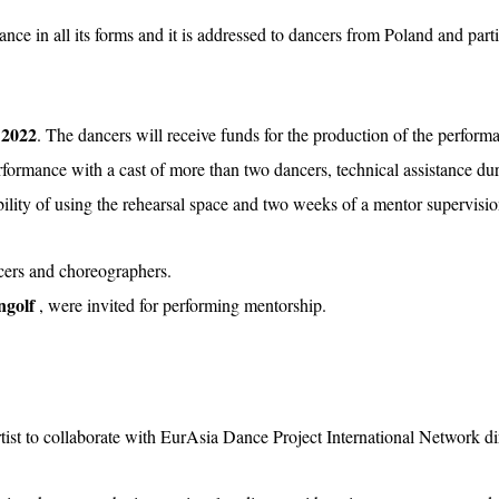
ce in all its forms and it is addressed to dancers from Poland and part
 2022
. The dancers will receive funds for the production of the performa
rmance with a cast of more than two dancers, technical assistance duri
bility of using the rehearsal space and two weeks of a mentor supervisio
cers and choreographers.
ngolf
, were invited for performing mentorship.
ist to collaborate with EurAsia Dance Project International Network dir