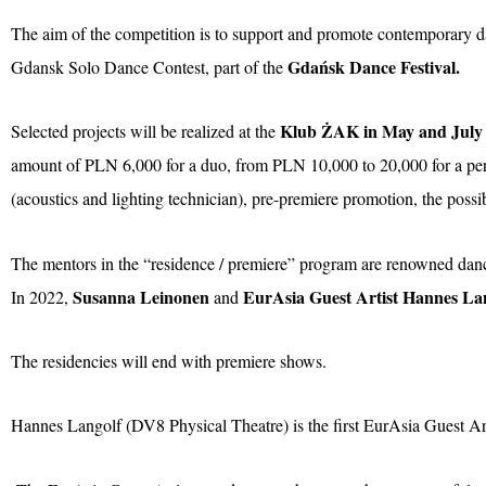
The aim of the competition is to support and promote contemporary dan
Gdańsk Dance Festival.
Gdansk Solo Dance Contest, part of the
Klub ŻAK in May and July
Selected projects will be realized at the
amount of PLN 6,000 for a duo, from PLN 10,000 to 20,000 for a perfo
(acoustics and lighting technician), pre-premiere promotion, the possi
The mentors in the “residence / premiere” program are renowned dan
Susanna Leinonen
EurAsia Guest Artist Hannes La
In 2022,
and
The residencies will end with premiere shows.
Hannes Langolf (DV8 Physical Theatre) is the first EurAsia Guest Art