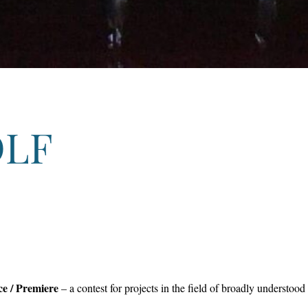
OLF
ce / Premiere
– a contest for projects in the field of broadly understo