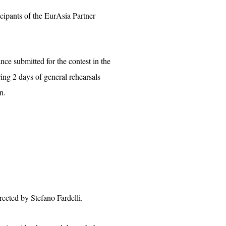
icipants of the EurAsia Partner
nce submitted for the contest in the
ng 2 days of general rehearsals
n.
ected by Stefano Fardelli.