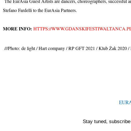
The EurAsia Guest Artists are dancers, choreographers, successful ar
Stefano Fardelli to the EurAsia Partners.
MORE INFO:
HTTPS://WWW.GDANSKIFESTIWALTANCA.P
///Photo:
de light / Hart company / RP GFT 2021 / Klub Żak 2020 
EUR
Stay tuned, subscribe 