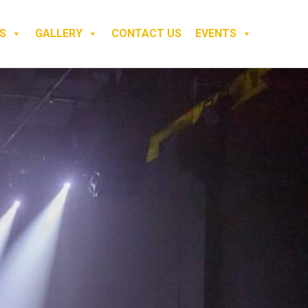
S
GALLERY
CONTACT US
EVENTS