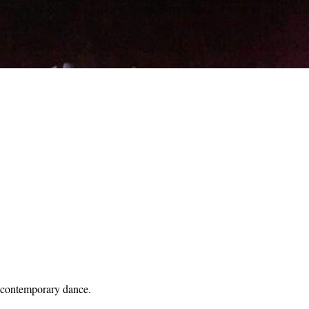
od contemporary dance.