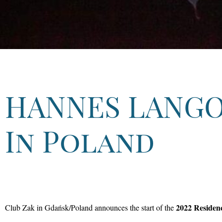
HANNES LANG
In Poland
2022 Residen
Club Zak in Gdańsk/Poland announces the start of the