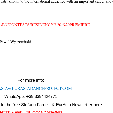
tists, known to the international audience with an important career and
L/EN/CONTESTS/RESIDENCY%20-%20PREMIERE
/ Paweł Wyszomirski
For more info:
ASIA@EURASIADANCEPROJECT.
COM
WhatsApp: +39 3394424771
to the free Stefano Fardelli & EurAsia Newsletter here:
HTTP://EEPURL.COM/DAPWNP