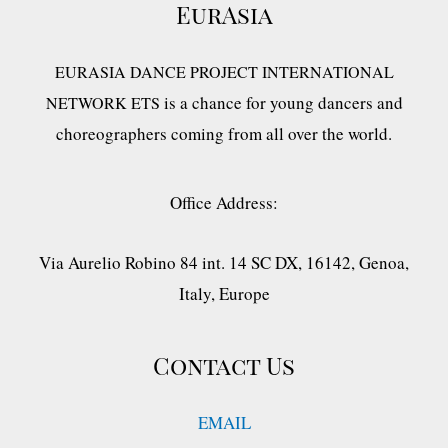
EurAsia
EURASIA DANCE PROJECT INTERNATIONAL
is a chance for young dancers and
NETWORK ETS
choreographers coming from all over the world.
Office Address:
Via Aurelio Robino 84 int. 14 SC DX, 16142, Genoa,
Italy, Europe
Contact Us
EMAIL