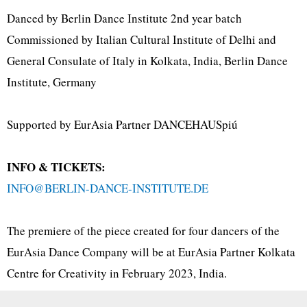
Danced by Berlin Dance Institute 2nd year batch
Commissioned by Italian Cultural Institute of Delhi and
General Consulate of Italy in Kolkata, India, Berlin Dance
Institute, Germany
Supported by EurAsia Partner DANCEHAUSpiú
INFO & TICKETS:
INFO@BERLIN-DANCE-INSTITUTE.DE
The premiere of the piece created for four dancers of the
EurAsia Dance Company will be at EurAsia Partner Kolkata
Centre for Creativity in February 2023, India.