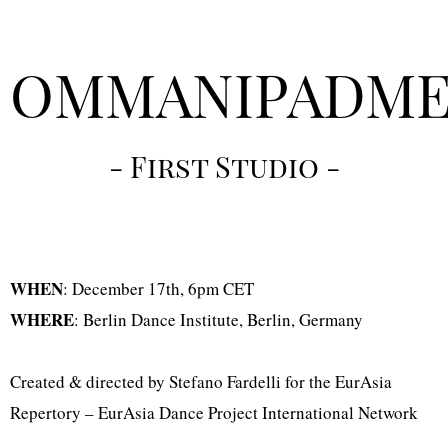
OMMANIPADM
- First Studio -
WHEN
: December 17th, 6pm CET
WHERE
: Berlin Dance Institute, Berlin, Germany
Created & directed by Stefano Fardelli for the EurAsia
Repertory – EurAsia Dance Project International Network