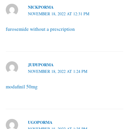
NICKPORMA
NOVEMBER 18, 2022 AT 12:31 PM
furosemide without a prescription
JUDYPORMA
NOVEMBER 18, 2022 AT 1:24 PM
modafinil 50mg
UGOPORMA
NOVEMBER 18, 2022 AT 1:25 PM