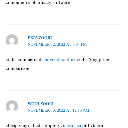
computer rx pharmacy software
ENRVZOORI
NOVEMBER 12, 2022 AT 9:04 PM
cialis commercials
buycialisonline
cialis 5mg price
comparison
WOOLZOORI
NOVEMBER 13, 2022 AT 12:10 AM
cheap viagra fast shipping
viagra usa
pill viagra