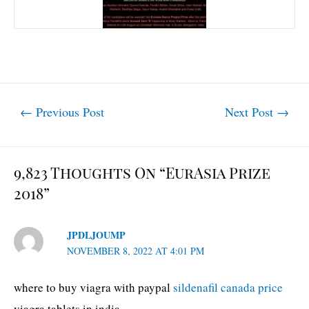
Post
←
Previous Post
Next Post
→
navigation
9,823 Thoughts On “EurAsia Prize
2018”
JPDLJOUMP
NOVEMBER 8, 2022 AT 4:01 PM
where to buy viagra with paypal
sildenafil canada price
viagra tablets in india