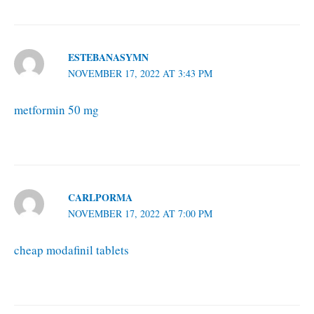
ESTEBANASYMN
NOVEMBER 17, 2022 AT 3:43 PM
metformin 50 mg
CARLPORMA
NOVEMBER 17, 2022 AT 7:00 PM
cheap modafinil tablets