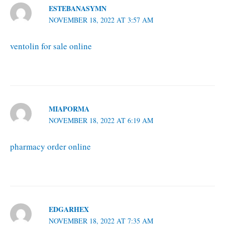
ESTEBANASYMN
NOVEMBER 18, 2022 AT 3:57 AM
ventolin for sale online
MIAPORMA
NOVEMBER 18, 2022 AT 6:19 AM
pharmacy order online
EDGARHEX
NOVEMBER 18, 2022 AT 7:35 AM