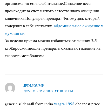
организма, то есть слабительные.Снижение веса
происходит за счет мягкого естественного очищения
кишечника.Популярен препарат Фитомуцил, который
содержит в себе клетчатку.
абдоминальное ожирение у
мужчин см
За неделю приема можно избавиться от лишних 3-5
кг.Жиросжигающие препараты оказывают влияние на
скорость метаболизма.
JPDLJOUMP
NOVEMBER 9, 2022 AT 10:03 PM
generic sildenafil from india
viagra 1998
cheapest price