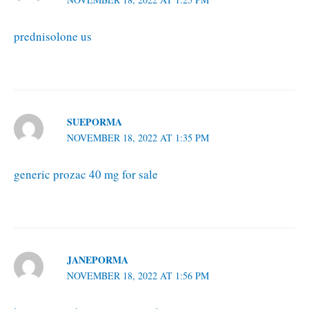
prednisolone us
SUEPORMA
NOVEMBER 18, 2022 AT 1:35 PM
generic prozac 40 mg for sale
JANEPORMA
NOVEMBER 18, 2022 AT 1:56 PM