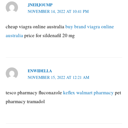
JNEHJOUMP
NOVEMBER 14, 2022 AT 10:41 PM
cheap viagra online australia
buy brand viagra online
australia
price for sildenafil 20 mg
ENWIDELLA
NOVEMBER 15, 2022 AT 12:21 AM
tesco pharmacy fluconazole
keflex walmart pharmacy
pet
pharmacy tramadol