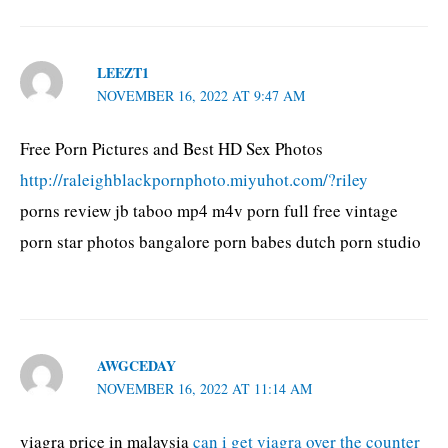
LEEZT1
NOVEMBER 16, 2022 AT 9:47 AM
Free Porn Pictures and Best HD Sex Photos
http://raleighblackpornphoto.miyuhot.com/?riley
porns review jb taboo mp4 m4v porn full free vintage
porn star photos bangalore porn babes dutch porn studio
AWGCEDAY
NOVEMBER 16, 2022 AT 11:14 AM
viagra price in malaysia
can i get viagra over the counter