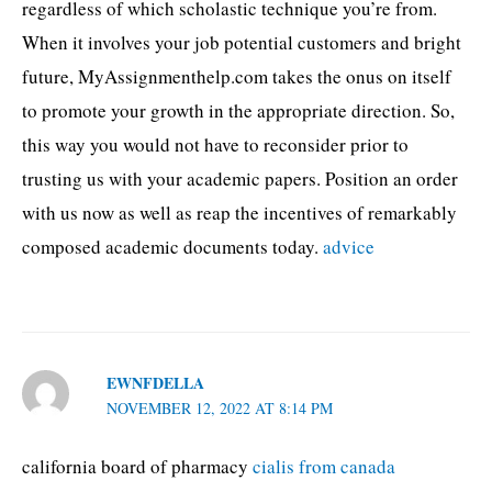
regardless of which scholastic technique you’re from.
When it involves your job potential customers and bright
future, MyAssignmenthelp.com takes the onus on itself
to promote your growth in the appropriate direction. So,
this way you would not have to reconsider prior to
trusting us with your academic papers. Position an order
with us now as well as reap the incentives of remarkably
composed academic documents today.
advice
EWNFDELLA
NOVEMBER 12, 2022 AT 8:14 PM
california board of pharmacy
cialis from canada