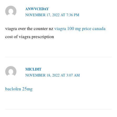
ANWVCEDAY
NOVEMBER 17, 2022 AT 7:36 PM
viagra over the counter nz
viagra 100 mg price canada
cost of viagra prescription
MICLDIT
NOVEMBER 18, 2022 AT 3:07 AM
baclofen 25mg