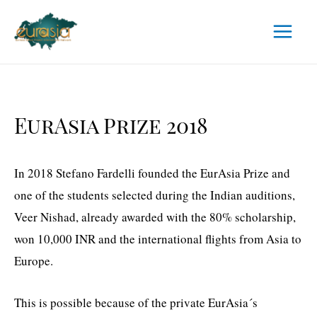
Skip
to
Main
content
Menu
EurAsia Prize 2018
In 2018 Stefano Fardelli founded the EurAsia Prize and
one of the students selected during the Indian auditions,
Veer Nishad, already awarded with the 80% scholarship,
won 10,000 INR and the international flights from Asia to
Europe.
This is possible because of the private EurAsia´s