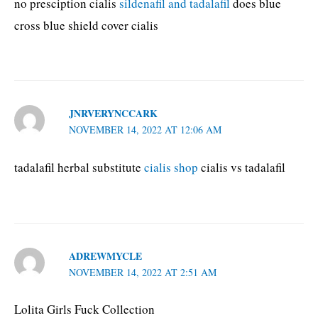
no presciption cialis
sildenafil and tadalafil
does blue
cross blue shield cover cialis
JNRVERYNCCARK
NOVEMBER 14, 2022 AT 12:06 AM
tadalafil herbal substitute
cialis shop
cialis vs tadalafil
ADREWMYCLE
NOVEMBER 14, 2022 AT 2:51 AM
Lolita Girls Fuck Collection