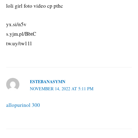
loli girl foto video cp pthc
yx.si/n5v
s.yjm.pl/BbtC
tw.uy/tw11l
ESTEBANASYMN
NOVEMBER 14, 2022 AT 5:11 PM
allopurinol 300