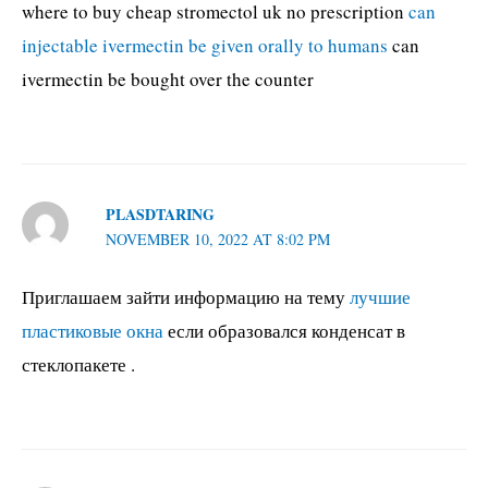
where to buy cheap stromectol uk no prescription
can
injectable ivermectin be given orally to humans
can
ivermectin be bought over the counter
PLASDTARING
NOVEMBER 10, 2022 AT 8:02 PM
Приглашаем зайти информацию на тему
лучшие
пластиковые окна
если образовался конденсат в
стеклопакете .