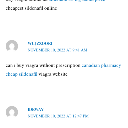
cheapest sildenafil online
WUJZZOORI
NOVEMBER 10, 2022 AT 9:41 AM
can i buy viagra without prescription
canadian pharmacy
cheap sildenafil
viagra website
IDEWAY
NOVEMBER 10, 2022 AT 12:47 PM