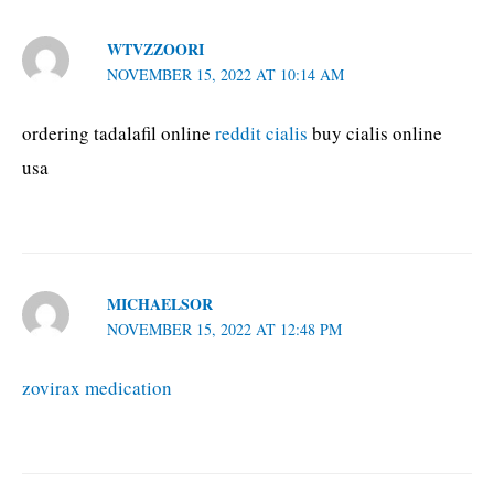
WTVZZOORI
NOVEMBER 15, 2022 AT 10:14 AM
ordering tadalafil online
reddit cialis
buy cialis online
usa
MICHAELSOR
NOVEMBER 15, 2022 AT 12:48 PM
zovirax medication