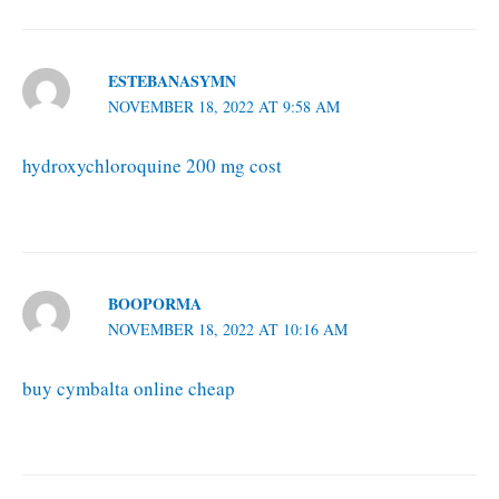
ESTEBANASYMN
NOVEMBER 18, 2022 AT 9:58 AM
hydroxychloroquine 200 mg cost
BOOPORMA
NOVEMBER 18, 2022 AT 10:16 AM
buy cymbalta online cheap