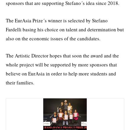
sponsors that are supporting Stefano´s idea since 2018.
The EurAsia Prize´s winner is selected by Stefano
Fardelli basing his choice on talent and determination but
also on the economic issues of the candidates.
The Artistic Director hopes that soon the award and the
whole project will be supported by more sponsors that
believe on EurAsia in order to help more students and
their families.