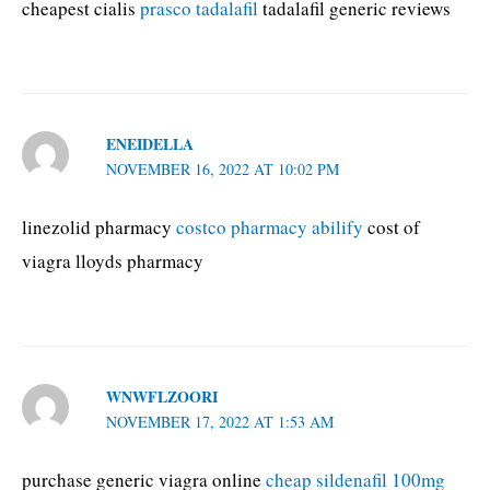
cheapest cialis
prasco tadalafil
tadalafil generic reviews
ENEIDELLA
NOVEMBER 16, 2022 AT 10:02 PM
linezolid pharmacy
costco pharmacy abilify
cost of
viagra lloyds pharmacy
WNWFLZOORI
NOVEMBER 17, 2022 AT 1:53 AM
purchase generic viagra online
cheap sildenafil 100mg