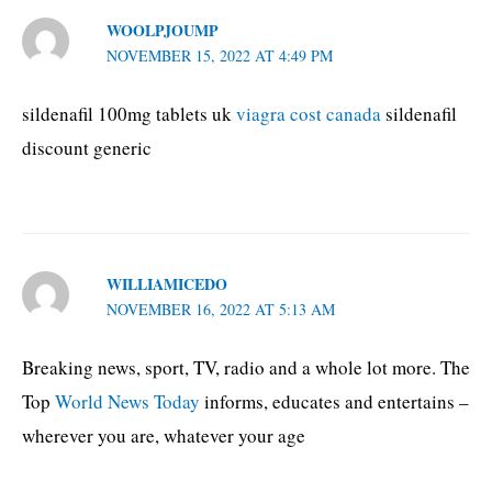
WOOLPJOUMP
NOVEMBER 15, 2022 AT 4:49 PM
sildenafil 100mg tablets uk
viagra cost canada
sildenafil
discount generic
WILLIAMICEDO
NOVEMBER 16, 2022 AT 5:13 AM
Breaking news, sport, TV, radio and a whole lot more. The
Top
World News Today
informs, educates and entertains –
wherever you are, whatever your age