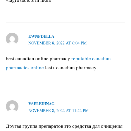
EWNFDELLA
NOVEMBER 8, 2022 AT 6:04 PM
best canadian online pharmacy
reputable canadian
pharmacies online
lasix canadian pharmacy
VSELEDINAG
NOVEMBER 8, 2022 AT 11:42 PM
Другая группа препаратов это средства для очищения