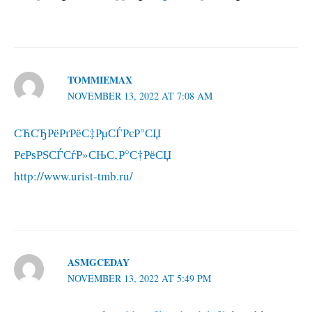
TOMMIEMAX
NOVEMBER 13, 2022 AT 7:08 AM
СЋСЂРёРґРёС‡РµСЃРєР°СЏ
РєРѕРЅСЃСѓР»СЊС‚Р°С†РёСЏ
http://www.urist-tmb.ru/
ASMGCEDAY
NOVEMBER 13, 2022 AT 5:49 PM