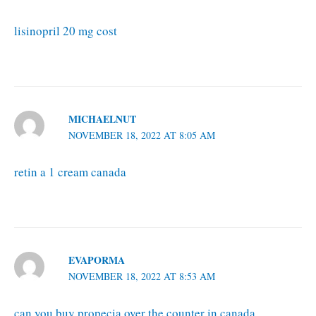
lisinopril 20 mg cost
MICHAELNUT
NOVEMBER 18, 2022 AT 8:05 AM
retin a 1 cream canada
EVAPORMA
NOVEMBER 18, 2022 AT 8:53 AM
can you buy propecia over the counter in canada