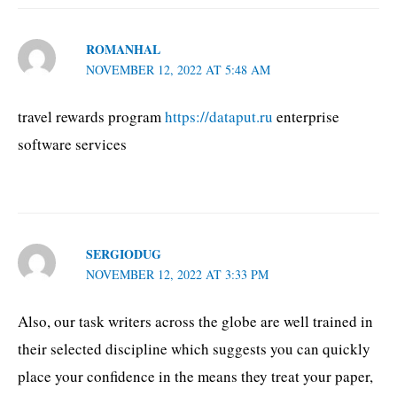
ROMANHAL
NOVEMBER 12, 2022 AT 5:48 AM
travel rewards program
https://dataput.ru
enterprise
software services
SERGIODUG
NOVEMBER 12, 2022 AT 3:33 PM
Also, our task writers across the globe are well trained in
their selected discipline which suggests you can quickly
place your confidence in the means they treat your paper,