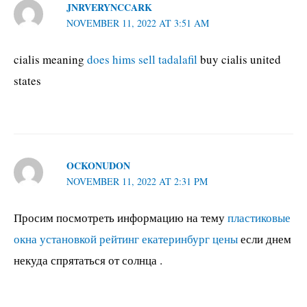
JNRVERYNCCARK
NOVEMBER 11, 2022 AT 3:51 AM
cialis meaning
does hims sell tadalafil
buy cialis united
states
OCKONUDON
NOVEMBER 11, 2022 AT 2:31 PM
Просим посмотреть информацию на тему
пластиковые
окна установкой рейтинг екатеринбург цены
если днем
некуда спрятаться от солнца .