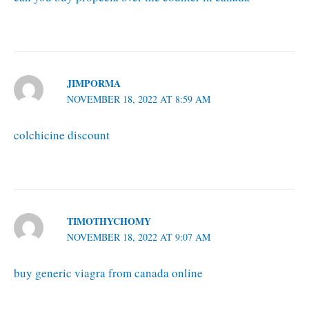
JIMPORMA
NOVEMBER 18, 2022 AT 8:59 AM
colchicine discount
TIMOTHYCHOMY
NOVEMBER 18, 2022 AT 9:07 AM
buy generic viagra from canada online