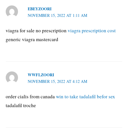
EBEYZOORI
NOVEMBER 15, 2022 AT 1:11 AM
viagra for sale no prescription
viagra prescription cost
generic viagra mastercard
WWFLZOORI
NOVEMBER 15, 2022 AT 4:12 AM
order cialis from canada
win to take tadalafil befor sex
tadalafil troche