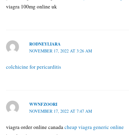
viagra 100mg online uk
RODNEYLIARA
NOVEMBER 17, 2022 AT 3:26 AM
colchicine for pericarditis
WWNFZOORI
NOVEMBER 17, 2022 AT 7:47 AM
viagra order online canada
cheap viagra generic online